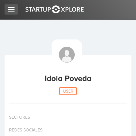
Toggle
navigation
LOOKING FOR FUNDING?
REGISTER
ACCESS
Idoia Poveda
USER
SECTORES
Home
REDES SOCIALES