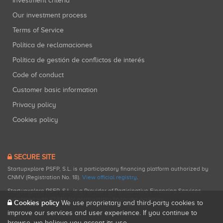
Investment criteria
Our investment process
Terms of Service
Política de reclamaciones
Política de gestión de conflictos de interés
Code of conduct
Customer basic information
Privacy policy
Cookies policy
SECURE SITE
Startupxplore PSFP, S.L. is a participatory financing platform authorized by
CNMV (Registration No. 18).
View official registry
.
Startupxplore PSFP, S.L. is a Provider of Participative Financing Services
registered with CNMV for participatory financing activities.
Cookies policy
We use proprietary and third-party cookies to
improve our services and user experience. If you continue to
browse, we believe you accept its use.