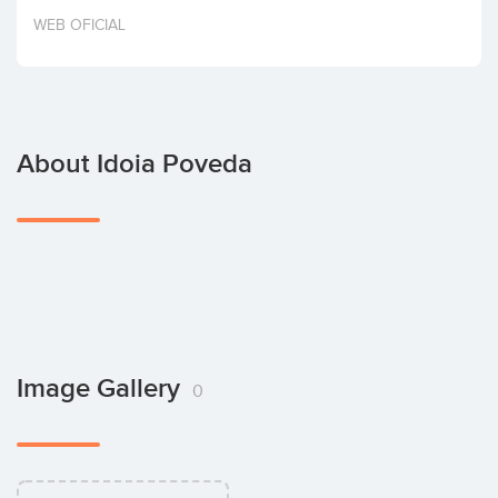
Invest
WEB OFICIAL
About Idoia Poveda
Image Gallery
0