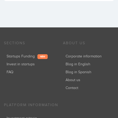
SECTIONS
ABOUT US
Startups Funding
Corporate information
NEW
Invest in startups
Blog in English
FAQ
Blog in Spanish
About us
Contact
PLATFORM INFORMATION