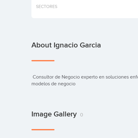
SECTORES
About Ignacio Garcia
 Consultor de Negocio experto en soluciones enfocadas al cliente. Apasionado de nuevos 
modelos de negocio
Image Gallery
0