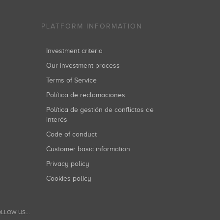
PLATFORM INFORMATION
Investment criteria
Our investment process
Terms of Service
Política de reclamaciones
Política de gestión de conflictos de
interés
Code of conduct
Customer basic information
Privacy policy
Cookies policy
LLOW US...