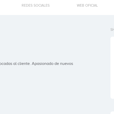
REDES SOCIALES
WEB OFICIAL
S