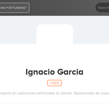
ING FOR FUNDING?
Ignacio Garcia
USER
experto en soluciones enfocadas al cliente. Apasionado de nue