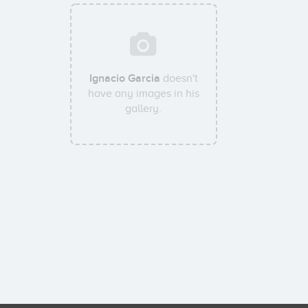
Ignacio Garcia
doesn't
have any images in his
gallery.