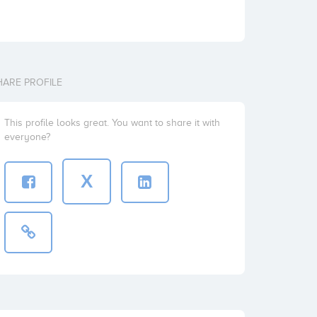
HARE PROFILE
This profile looks great. You want to share it with
everyone?
X