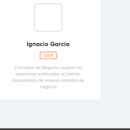
Ignacio Garcia
USER
Consultor de Negocio experto en
soluciones enfocadas al cliente.
Apasionado de nuevos modelos de
negocio