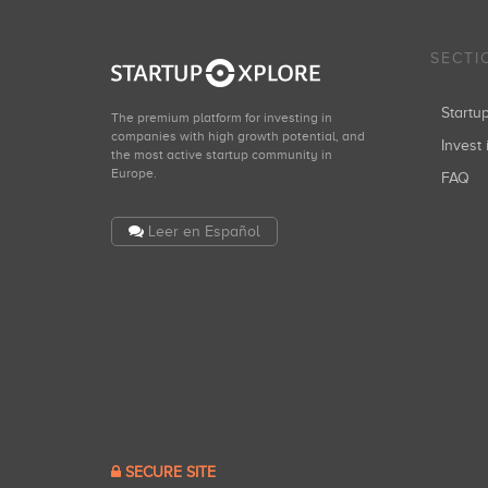
SECTI
Start
The premium platform for investing in
companies with high growth potential, and
Invest 
the most active startup community in
Europe.
FAQ
Leer en Español
SECURE SITE