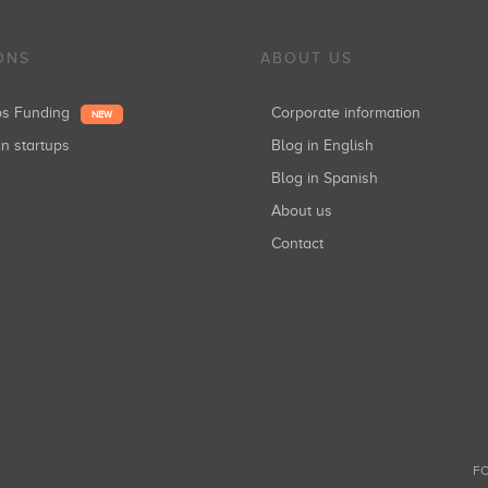
ONS
ABOUT US
ups Funding
Corporate information
NEW
in startups
Blog in English
Blog in Spanish
About us
Contact
FO