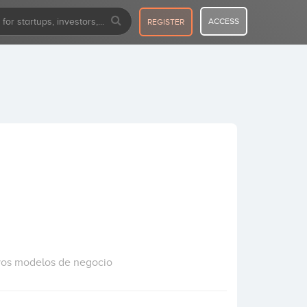
ACCESS
REGISTER
vos modelos de negocio