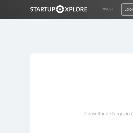
Invest
LOOK
LOOKING FOR FUNDING?
REGISTER
ACCESS
Home
Invest
Consultor de Negocio 