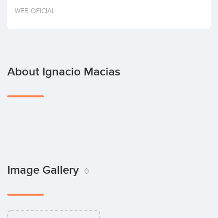
Invest
WEB OFICIAL
About Ignacio Macias
Image Gallery
0