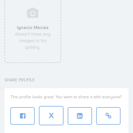
Ignacio Macias
doesn't have any
images in his
gallery.
SHARE PROFILE
This profile looks great. You want to share it with everyone?
X