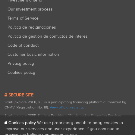
Investment criteria
Our investment process
Terms of Service
Política de reclamaciones
Política de gestión de conflictos de interés
Code of conduct
Customer basic information
Privacy policy
Cookies policy
SECURE SITE
Startupxplore PSFP, S.L. is a participatory financing platform authorized by
CNMV (Registration No. 18).
View official registry
.
Startupxplore PSFP, S.L. is a Provider of Participative Financing Services
registered with CNMV for participatory financing activities.
Cookies policy
We use proprietary and third-party cookies to
improve our services and user experience. If you continue to
browse, we believe you accept its use.