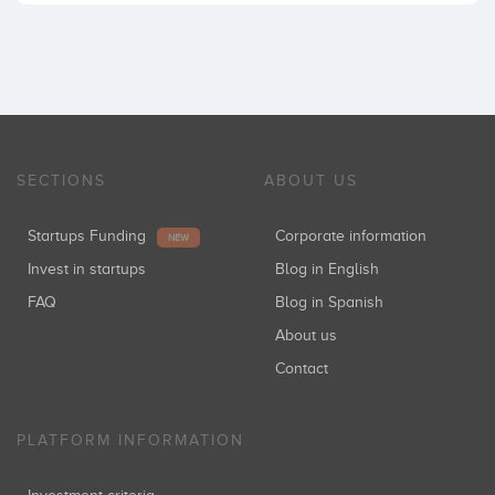
SECTIONS
ABOUT US
Startups Funding
Corporate information
NEW
Invest in startups
Blog in English
FAQ
Blog in Spanish
About us
Contact
PLATFORM INFORMATION