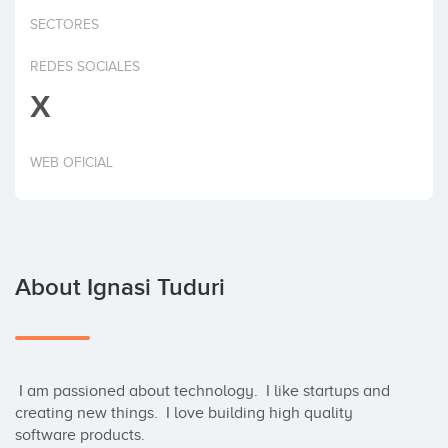
Invest
SECTORES
REDES SOCIALES
X
WEB OFICIAL
About Ignasi Tuduri
 I am passioned about technology.  I like startups and 
creating new things.  I love building high quality 
software products.