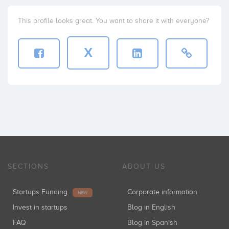
This profile looks great. You want to share it with everyone?
X
SECTIONS
ABOUT US
Startups Funding
Corporate information
NEW
Invest in startups
Blog in English
FAQ
Blog in Spanish