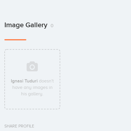
Image Gallery
0
Ignasi Tuduri
doesn't
have any images in
his gallery.
SHARE PROFILE