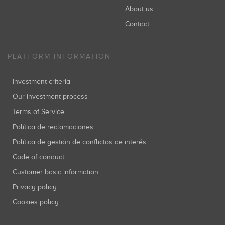
About us
Contact
PLATFORM INFORMATION
Investment criteria
Our investment process
Terms of Service
Política de reclamaciones
Política de gestión de conflictos de interés
Code of conduct
Customer basic information
Privacy policy
Cookies policy