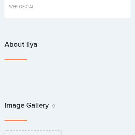
Invest
WEB OFICIAL
About Ilya
Image Gallery
0