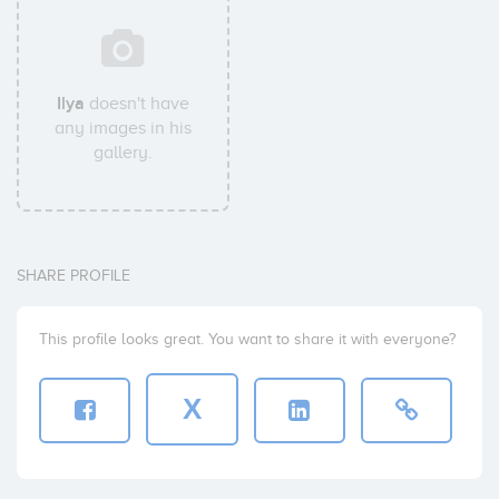
Ilya
doesn't have
any images in his
gallery.
SHARE PROFILE
This profile looks great. You want to share it with everyone?
X