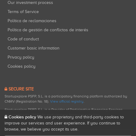
Our investment process
Terms of Service
Política de reclamaciones
Política de gestión de conflictos de interés
Code of conduct
Customer basic information
Privacy policy
Cookies policy
SECURE SITE
Startupxplore PSFP, S.L. is a participatory financing platform authorized by
CNMV (Registration No. 18).
View official registry
.
Startupxplore PSFP, S.L. is a Provider of Participative Financing Services
registered with CNMV for participatory financing activities.
Cookies policy
We use proprietary and third-party cookies to
improve our services and user experience. If you continue to
browse, we believe you accept its use.