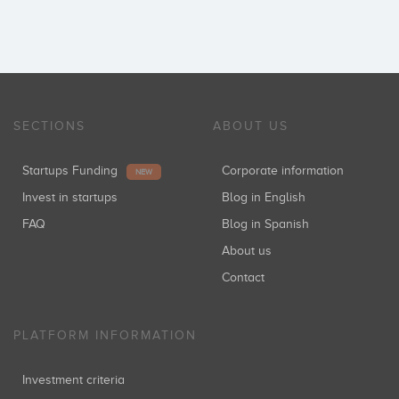
SECTIONS
ABOUT US
Startups Funding
Corporate information
NEW
Invest in startups
Blog in English
FAQ
Blog in Spanish
About us
Contact
PLATFORM INFORMATION
Investment criteria