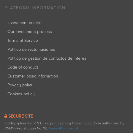
PLATFORM INFORMATION
Investment criteria
Our investment process
Terms of Service
Política de reclamaciones
Política de gestión de conflictos de interés
Code of conduct
Customer basic information
Privacy policy
Cookies policy
SECURE SITE
Startupxplore PSFP, S.L. is a participatory financing platform authorized by
CNMV (Registration No. 18).
View official registry
.