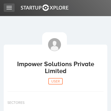
Toggle
navigation
LOOKING FOR FUNDING?
REGISTER
ACCESS
Impower Solutions Private
Limited
USER
Home
SECTORES