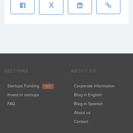
X
SECTIONS
ABOUT US
Startups Funding
Corporate information
NEW
Invest in startups
Blog in English
FAQ
Blog in Spanish
About us
Contact