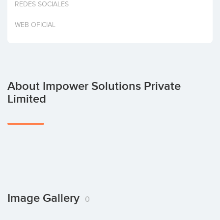
REDES SOCIALES
Invest
WEB OFICIAL
About Impower Solutions Private
Limited
Image Gallery
0