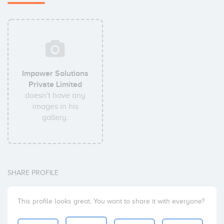
Impower Solutions
Private Limited
doesn't have any
images in his
gallery.
SHARE PROFILE
This profile looks great. You want to share it with everyone?