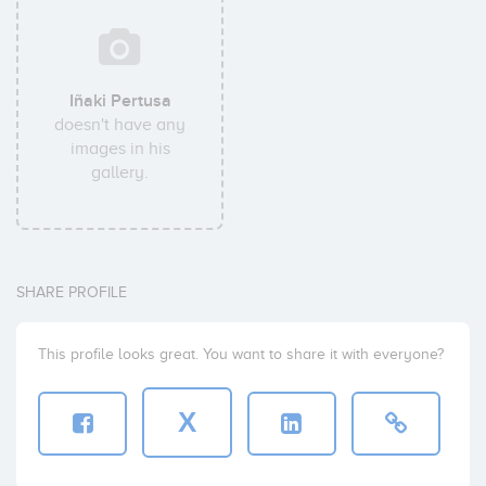
Iñaki Pertusa
doesn't have any
images in his
gallery.
SHARE PROFILE
This profile looks great. You want to share it with everyone?
X