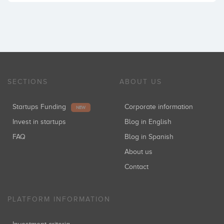
SECTIONS
ABOUT US
Startups Funding
Corporate information
NEW
Invest in startups
Blog in English
FAQ
Blog in Spanish
About us
Contact
PLATFORM INFORMATION