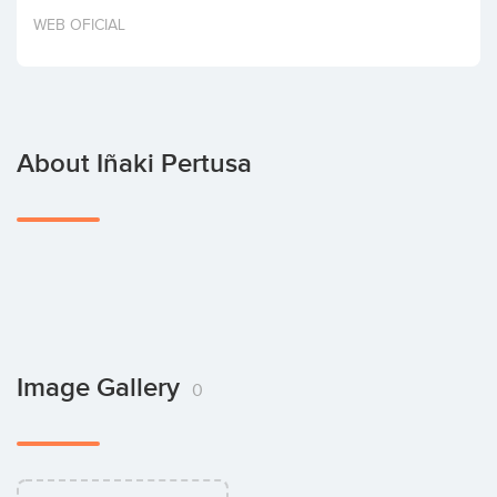
Invest
WEB OFICIAL
About Iñaki Pertusa
Image Gallery
0