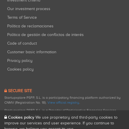
Investment criteria
Our investment process
Terms of Service
Política de reclamaciones
Política de gestión de conflictos de interés
Code of conduct
Customer basic information
Privacy policy
Cookies policy
SECURE SITE
Startupxplore PSFP, S.L. is a participatory financing platform authorized by
CNMV (Registration No. 18).
View official registry
.
Startupxplore PSFP, S.L. is a Provider of Participative Financing Services
registered with CNMV for participatory financing activities.
Cookies policy
We use proprietary and third-party cookies to
improve our services and user experience. If you continue to
browse, we believe you accept its use.