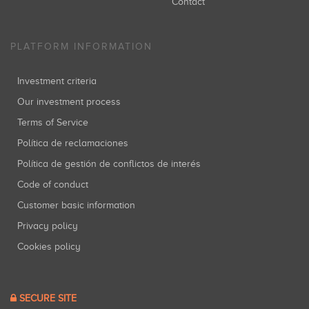
Contact
PLATFORM INFORMATION
Investment criteria
Our investment process
Terms of Service
Política de reclamaciones
Política de gestión de conflictos de interés
Code of conduct
Customer basic information
Privacy policy
Cookies policy
SECURE SITE