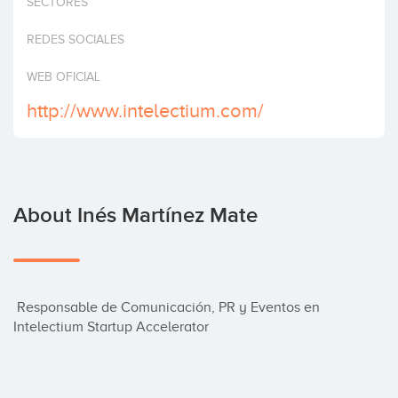
SECTORES
Invest
REDES SOCIALES
WEB OFICIAL
http://www.intelectium.com/
About Inés Martínez Mate
 Responsable de Comunicación, PR y Eventos en 
Intelectium Startup Accelerator