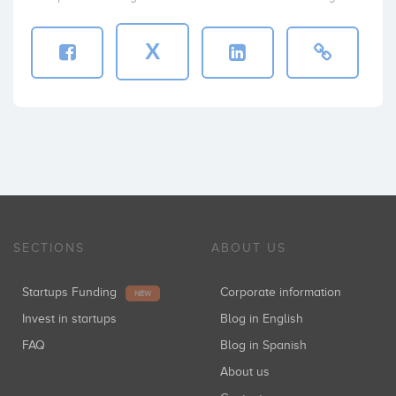
X
SECTIONS
ABOUT US
Startups Funding
Corporate information
NEW
Invest in startups
Blog in English
FAQ
Blog in Spanish
About us