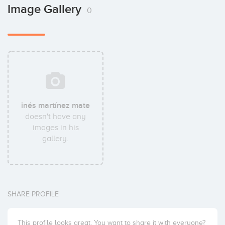
Image Gallery
0
inés martínez mate
doesn't have any
images in his
gallery.
SHARE PROFILE
This profile looks great. You want to share it with everyone?