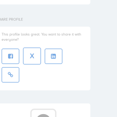
HARE PROFILE
This profile looks great. You want to share it with
everyone?
X