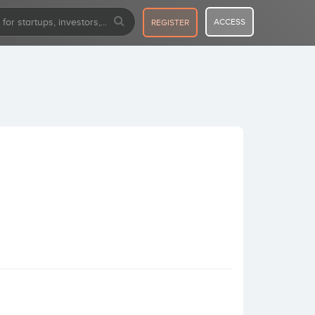
ACCESS
REGISTER