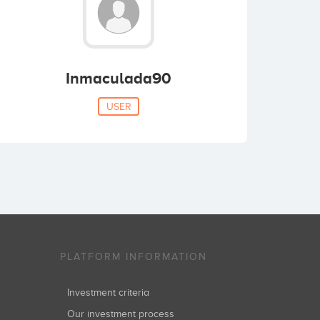
Inmaculada90
USER
PLATFORM INFORMATION
Investment criteria
Our investment process