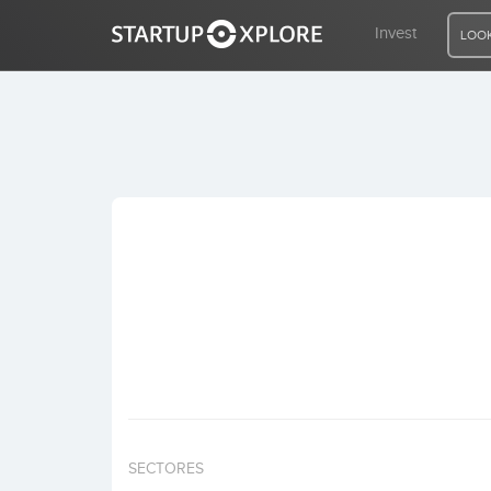
Invest
LOOK
LOOKING FOR FUNDING?
REGISTER
ACCESS
Home
Invest
SECTORES