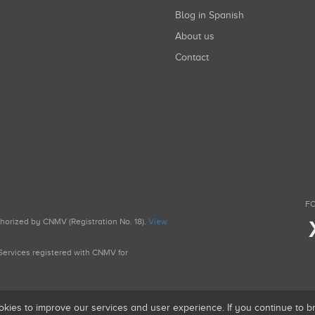
Blog in Spanish
About us
Contact
FO
uthorized by CNMV (Registration No. 18).
View
g Services registered with CNMV for
okies to improve our services and user experience. If you continue to 