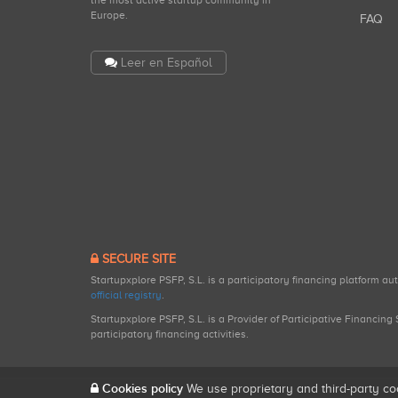
the most active startup community in
Europe.
FAQ
Leer en Español
SECURE SITE
Startupxplore PSFP, S.L. is a participatory financing platform a
official registry
.
Startupxplore PSFP, S.L. is a Provider of Participative Financin
participatory financing activities.
Cookies policy
We use proprietary and third-party co