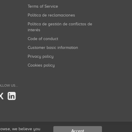
Terms of Service
Política de reclamaciones
Política de gestión de conflictos de
interés
Code of conduct
Customer basic information
Privacy policy
Cookies policy
LLOW US...
X
browse, we believe you
Accept