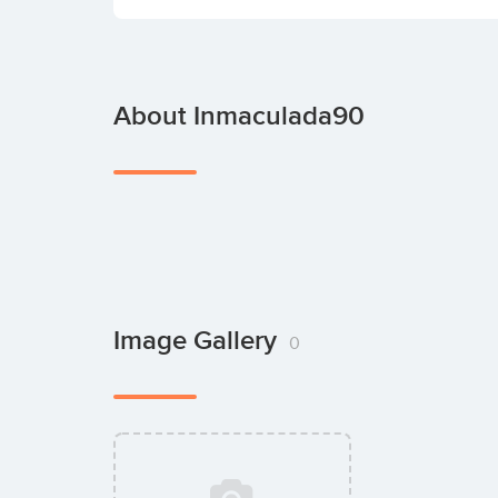
About Inmaculada90
Image Gallery
0