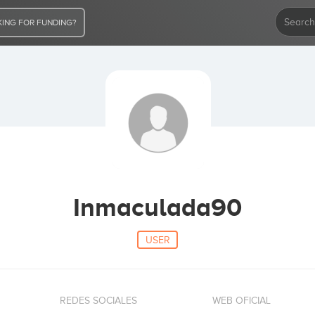
ING FOR FUNDING?
Inmaculada90
USER
REDES SOCIALES
WEB OFICIAL