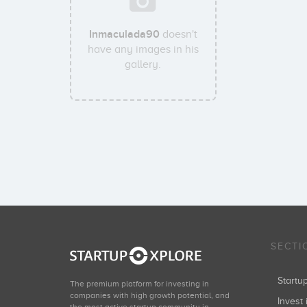
Inmaculada90
doesn't
have any images in his
gallery.
SECTI
Start
The premium platform for investing in
companies with high growth potential, and
Invest 