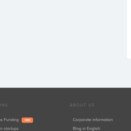
ONS
ABOUT US
ups Funding
Corporate information
NEW
in startups
Blog in English