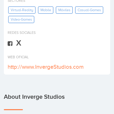
SECTORES
Invest
Virtual-Reality
Mobile
Móviles
Casual-Games
Video-Games
REDES SOCIALES
X
WEB OFICIAL
http://www.InvergeStudios.com
About Inverge Studios