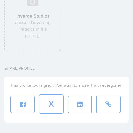
Inverge Studios
doesn't have any
images in his
gallery.
SHARE PROFILE
This profile looks great. You want to share it with everyone?
X