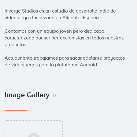
Inverge Studios es un estudio de desarrollo indie de 
videojuegos localizado en Alicante, España. 

Contamos con un equipo joven pero dedicado, 
caracterizado por ser perfeccionistas en todos nuestros 
productos. 

Actualmente trabajamos para sacar adelante proyectos 
de videojuegos para la plataforma Android.
Image Gallery
0