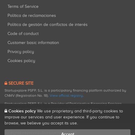
Terms of Service
Política de reclamaciones
Política de gestión de conflictos de interés
Code of conduct
Customer basic information
Privacy policy
Cookies policy
SECURE SITE
Startupxplore PSFP, S.L. is a participatory financing platform authorized by
CNMV (Registration No. 18).
View official registry
.
Startupxplore PSFP, S.L. is a Provider of Participative Financing Services
registered with CNMV for participatory financing activities.
Cookies policy
We use proprietary and third-party cookies to
improve our services and user experience. If you continue to
browse, we believe you accept its use.
All rights reserved. Startupxplore ® {0}.
Accept