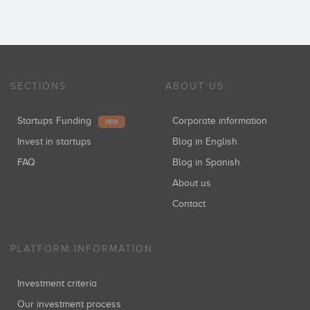
SECTIONS
ABOUT US
Startups Funding
Corporate information
NEW
Invest in startups
Blog in English
FAQ
Blog in Spanish
About us
Contact
PLATFORM INFORMATION
Investment criteria
Our investment process