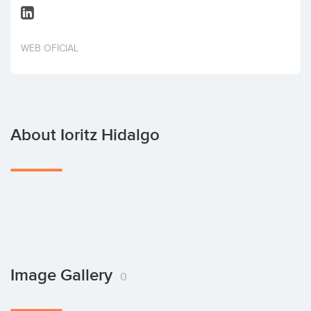
Invest
WEB OFICIAL
About Ioritz Hidalgo
Image Gallery
0