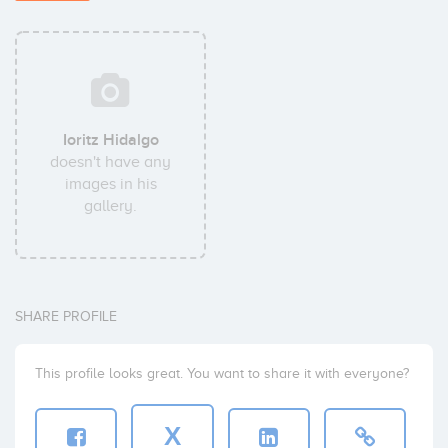
Ioritz Hidalgo
doesn't have any
images in his
gallery.
SHARE PROFILE
This profile looks great. You want to share it with everyone?
X