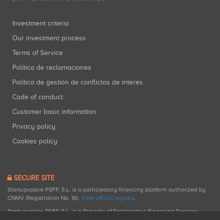
Investment criteria
Our investment process
Terms of Service
Política de reclamaciones
Política de gestión de conflictos de interés
Code of conduct
Customer basic information
Privacy policy
Cookies policy
SECURE SITE
Startupxplore PSFP, S.L. is a participatory financing platform authorized by
CNMV (Registration No. 18).
View official registry
.
Startupxplore PSFP, S.L. is a Provider of Participative Financing Services
registered with CNMV for participatory financing activities.