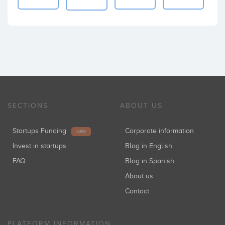
SECTIONS
ABOUT US
Startups Funding
Corporate information
NEW
Invest in startups
Blog in English
FAQ
Blog in Spanish
About us
Contact
PLATFORM INFORMATION