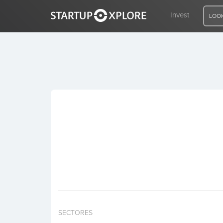
Invest
LOOK
LOOKING FOR FUNDING?
REGISTER
ACCESS
Home
Invest
SECTORES