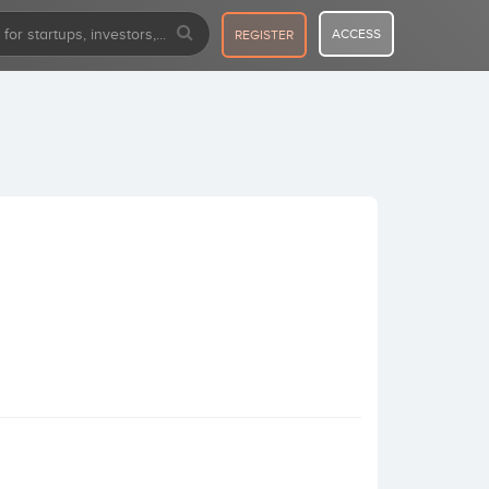
ACCESS
REGISTER