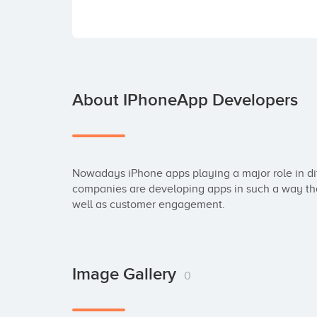
About IPhoneApp Developers
Nowadays iPhone apps playing a major role in dif
companies are developing apps in such a way that 
well as customer engagement.
Image Gallery
0