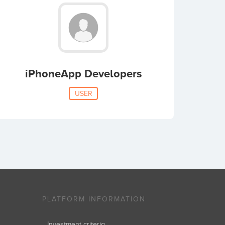
iPhoneApp Developers
USER
PLATFORM INFORMATION
Investment criteria