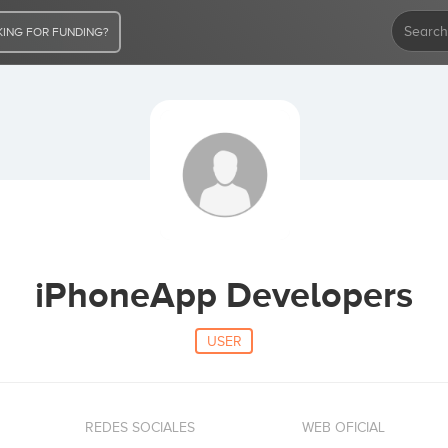
ING FOR FUNDING?
iPhoneApp Developers
USER
REDES SOCIALES
WEB OFICIAL