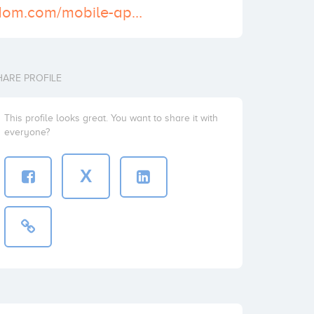
http://pacewisdom.com/mobile-application-development/iphone-app-development
HARE PROFILE
This profile looks great. You want to share it with
everyone?
X