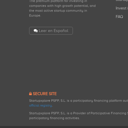
The premium platform for investing in
companies with high growth potential, and
Invest 
the most active startup community in
Europe.
FAQ
Leer en Español
SECURE SITE
Startupxplore PSFP, S.L. is a participatory financing platform a
official registry
.
Startupxplore PSFP, S.L. is a Provider of Participative Financin
participatory financing activities.