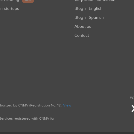
NEW
in startups
Blog in English
Blog in Spanish
About us
Contact
FO
uthorized by CNMV (Registration No. 18).
View
g Services registered with CNMV for