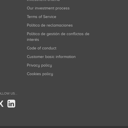
Our investment process
Terms of Service
Política de reclamaciones
Política de gestión de conflictos de
interés
Code of conduct
Customer basic information
Privacy policy
Cookies policy
LLOW US...
X