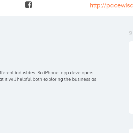
S
ferent industries. So iPhone  app developers 
it will helpful both exploring the business as 