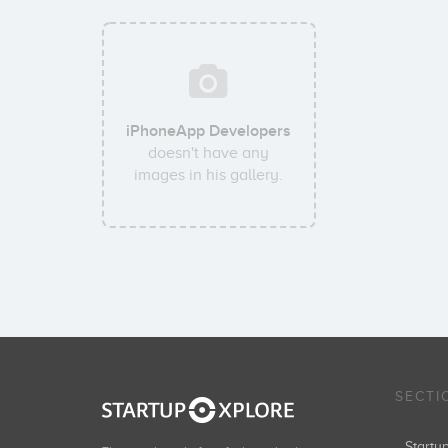
iPhoneApp Developers
doesn't have any
images in his gallery.
SECTI
Start