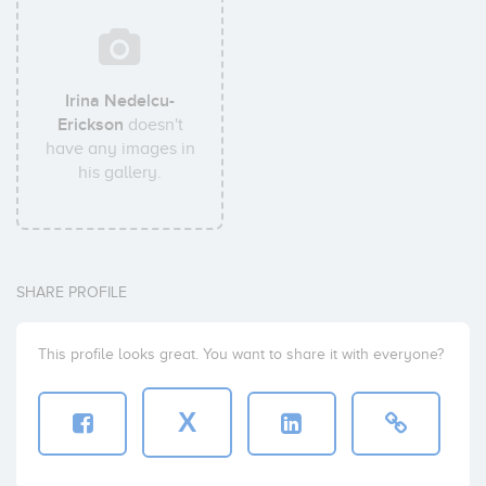
Irina Nedelcu-
Erickson
doesn't
have any images in
his gallery.
SHARE PROFILE
This profile looks great. You want to share it with everyone?
X