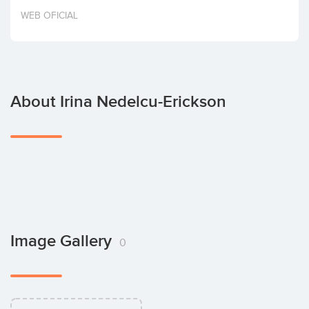
Invest
WEB OFICIAL
About Irina Nedelcu-Erickson
Image Gallery
0