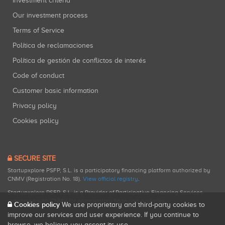
Investment criteria
Our investment process
Terms of Service
Política de reclamaciones
Política de gestión de conflictos de interés
Code of conduct
Customer basic information
Privacy policy
Cookies policy
SECURE SITE
Startupxplore PSFP, S.L. is a participatory financing platform authorized by
CNMV (Registration No. 18).
View official registry
.
Startupxplore PSFP, S.L. is a Provider of Participative Financing Services
registered with CNMV for participatory financing activities.
Cookies policy
We use proprietary and third-party cookies to
improve our services and user experience. If you continue to
browse, we believe you accept its use.