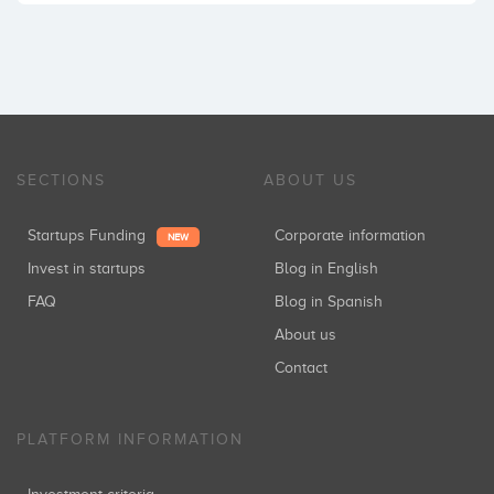
SECTIONS
ABOUT US
Startups Funding
Corporate information
NEW
Invest in startups
Blog in English
FAQ
Blog in Spanish
About us
Contact
PLATFORM INFORMATION