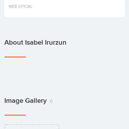
Invest
WEB OFICIAL
About Isabel Irurzun
Image Gallery
0