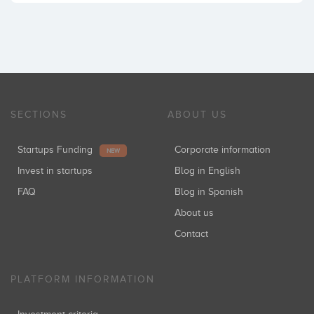
SECTIONS
ABOUT US
Startups Funding
Corporate information
NEW
Invest in startups
Blog in English
FAQ
Blog in Spanish
About us
Contact
PLATFORM INFORMATION