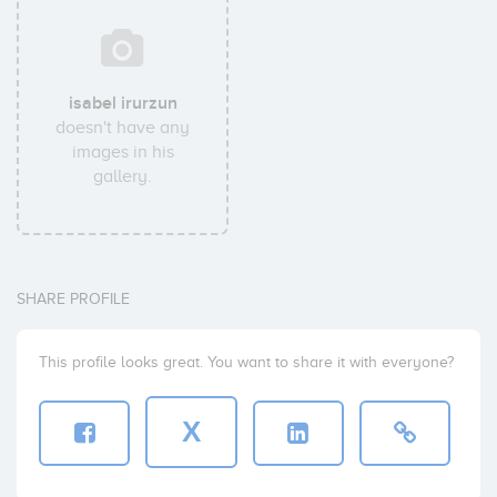
isabel irurzun
doesn't have any
images in his
gallery.
SHARE PROFILE
This profile looks great. You want to share it with everyone?
X