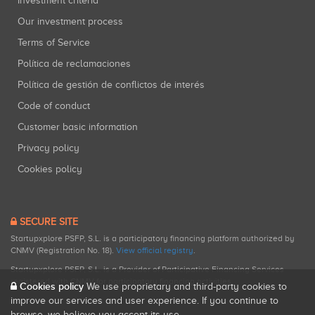
Investment criteria
Our investment process
Terms of Service
Política de reclamaciones
Política de gestión de conflictos de interés
Code of conduct
Customer basic information
Privacy policy
Cookies policy
SECURE SITE
Startupxplore PSFP, S.L. is a participatory financing platform authorized by
CNMV (Registration No. 18).
View official registry
.
Startupxplore PSFP, S.L. is a Provider of Participative Financing Services
registered with CNMV for participatory financing activities.
Cookies policy
We use proprietary and third-party cookies to
improve our services and user experience. If you continue to
browse, we believe you accept its use.