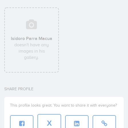
Isidoro Parra Macua
doesn't have any
images in his
gallery.
SHARE PROFILE
This profile looks great. You want to share it with everyone?
X