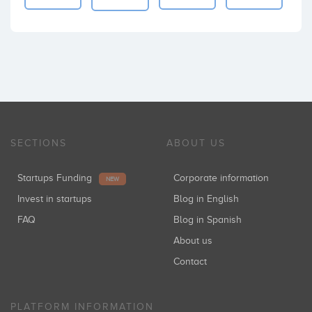
SECTIONS
ABOUT US
Startups Funding
Corporate information
NEW
Invest in startups
Blog in English
FAQ
Blog in Spanish
About us
Contact
PLATFORM INFORMATION