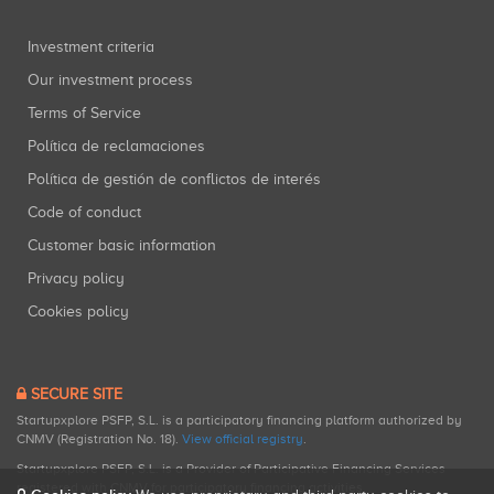
Investment criteria
Our investment process
Terms of Service
Política de reclamaciones
Política de gestión de conflictos de interés
Code of conduct
Customer basic information
Privacy policy
Cookies policy
SECURE SITE
Startupxplore PSFP, S.L. is a participatory financing platform authorized by
CNMV (Registration No. 18).
View official registry
.
Startupxplore PSFP, S.L. is a Provider of Participative Financing Services
registered with CNMV for participatory financing activities.