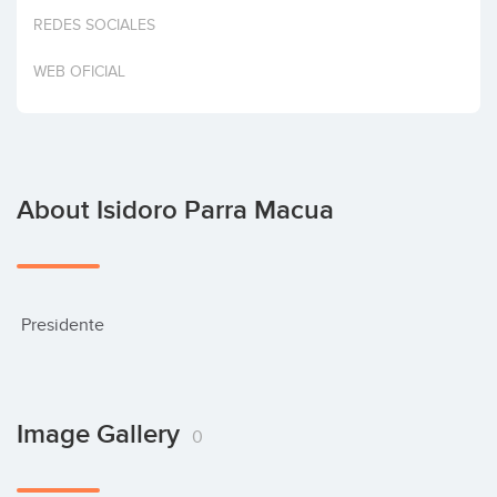
Invest
REDES SOCIALES
WEB OFICIAL
About Isidoro Parra Macua
 Presidente
Image Gallery
0