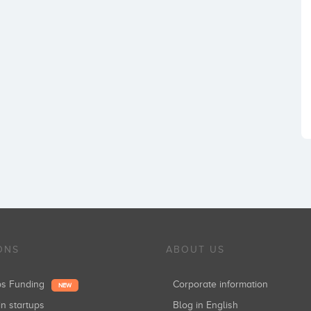
ONS
ABOUT US
ups Funding
Corporate information
NEW
in startups
Blog in English