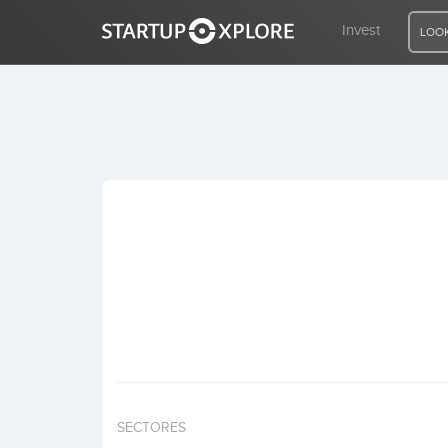
Invest
LOOK
LOOKING FOR FUNDING?
REGISTER
ACCESS
Home
Invest
SECTORES