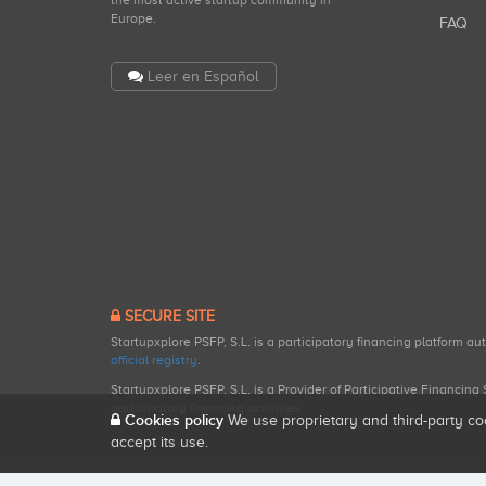
the most active startup community in
Europe.
FAQ
Leer en Español
SECURE SITE
Startupxplore PSFP, S.L. is a participatory financing platform a
official registry
.
Startupxplore PSFP, S.L. is a Provider of Participative Financin
participatory financing activities.
Cookies policy
We use proprietary and third-party co
accept its use.