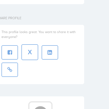
HARE PROFILE
This profile looks great. You want to share it with
everyone?
X