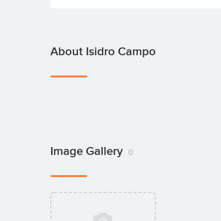
About Isidro Campo
Image Gallery
0