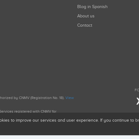
Blog in Spanish
About us
Contact
FO
uthorized by CNMV (Registration No. 18).
View
g Services registered with CNMV for
okies to improve our services and user experience. If you continue to 