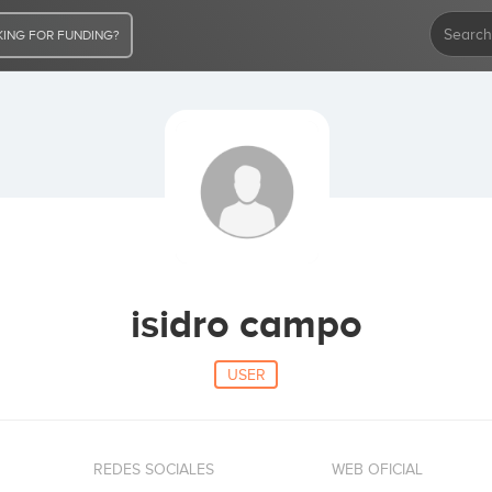
ING FOR FUNDING?
isidro campo
USER
REDES SOCIALES
WEB OFICIAL