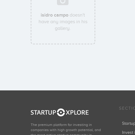
isidro campo
doesn't
have any images in his
gallery.
SECTI
Start
The premium platform for investing in
companies with high growth potential, and
Invest 