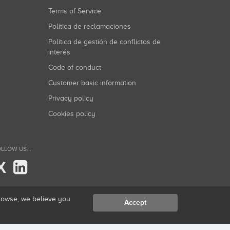
Terms of Service
Política de reclamaciones
Política de gestión de conflictos de
interés
Code of conduct
Customer basic information
Privacy policy
Cookies policy
LLOW US...
X
browse, we believe you
Accept