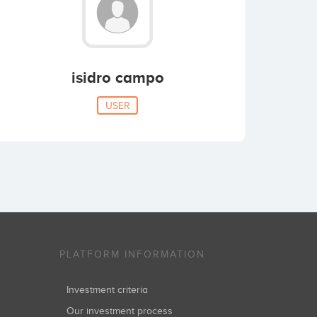
isidro campo
USER
PLATFORM INFORMATION
Investment criteria
Our investment process