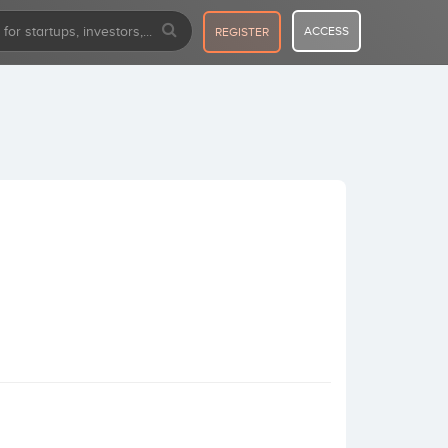
ACCESS
REGISTER