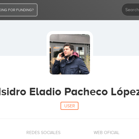
ING FOR FUNDING?
Isidro Eladio Pacheco Lópe
USER
REDES SOCIALES
WEB OFICIAL