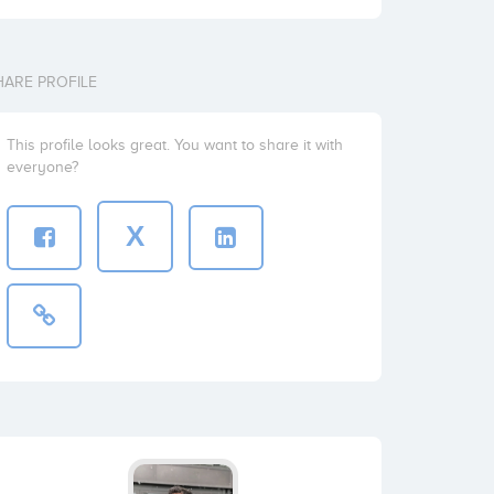
HARE PROFILE
This profile looks great. You want to share it with
everyone?
X