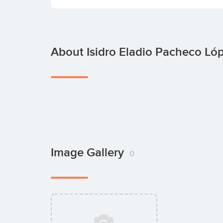
About Isidro Eladio Pacheco Ló
Image Gallery
0