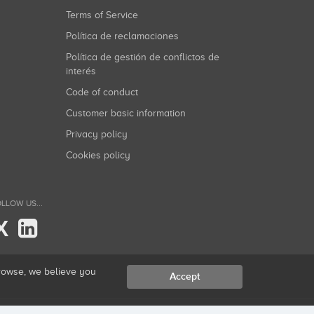
Terms of Service
Política de reclamaciones
Política de gestión de conflictos de
interés
Code of conduct
Customer basic information
Privacy policy
Cookies policy
LLOW US...
X
browse, we believe you
Accept