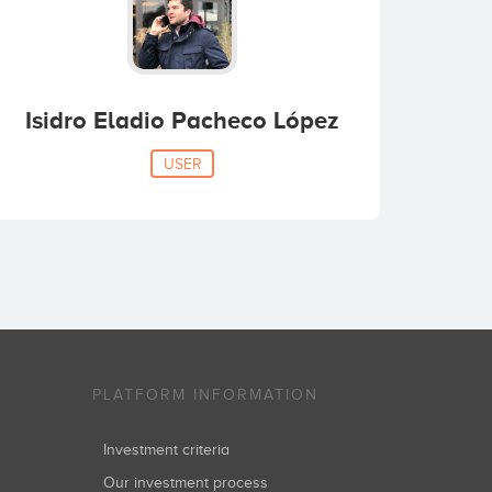
Isidro Eladio Pacheco López
USER
PLATFORM INFORMATION
Investment criteria
Our investment process