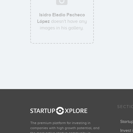
Isidro Eladio Pacheco
López
doesn't have any
images in his gallery.
SECTI
Start
The premium platform for investing in
companies with high growth potential, and
Invest 