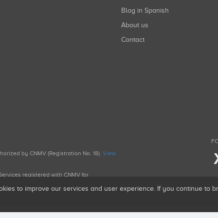
Blog in Spanish
About us
Contact
FO
uthorized by CNMV (Registration No. 18).
View
g Services registered with CNMV for
okies to improve our services and user experience. If you continue to 