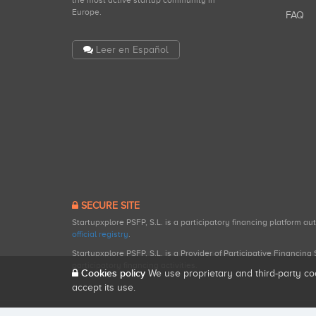
the most active startup community in
Europe.
FAQ
Leer en Español
SECURE SITE
Startupxplore PSFP, S.L. is a participatory financing platform a
official registry
.
Startupxplore PSFP, S.L. is a Provider of Participative Financin
participatory financing activities.
Cookies policy
We use proprietary and third-party co
accept its use.