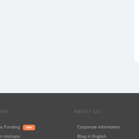
ONS
ABOUT US
ups Funding
Corporate information
NEW
in startups
Blog in English