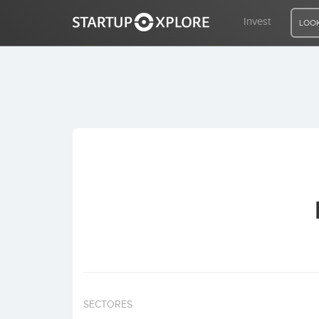
Invest
LOOK
LOOKING FOR FUNDING?
REGISTER
ACCESS
Home
Invest
SECTORES