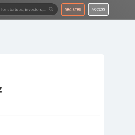
ACCESS
REGISTER
z