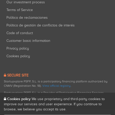
Our investment process
Terms of Service
Política de reclamaciones
Política de gestión de conflictos de interés
Code of conduct
Customer basic information
Privacy policy
Cookies policy
SECURE SITE
Startupxplore PSFP, S.L. is a participatory financing platform authorized by
CNMV (Registration No. 18).
View official registry
.
Startupxplore PSFP, S.L. is a Provider of Participative Financing Services
registered with CNMV for participatory financing activities.
Cookies policy
We use proprietary and third-party cookies to
improve our services and user experience. If you continue to
browse, we believe you accept its use.