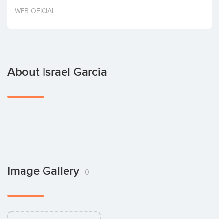
Invest
WEB OFICIAL
About Israel Garcia
Image Gallery
0