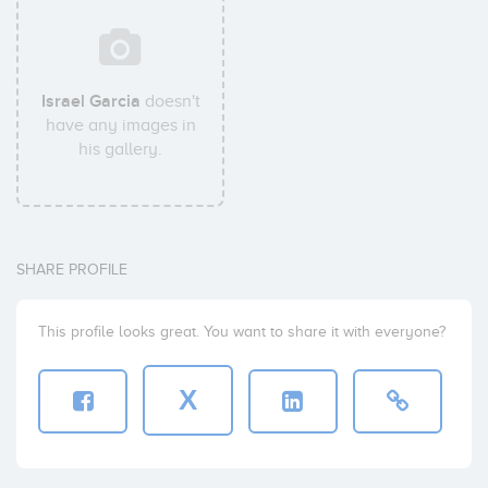
Israel Garcia
doesn't
have any images in
his gallery.
SHARE PROFILE
This profile looks great. You want to share it with everyone?
X