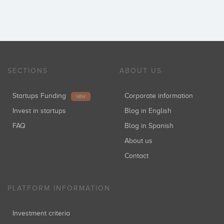
SECTIONS
ABOUT US
Startups Funding
Corporate information
NEW
Invest in startups
Blog in English
FAQ
Blog in Spanish
About us
Contact
PLATFORM INFORMATION
Investment criteria