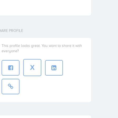
HARE PROFILE
This profile looks great. You want to share it with
everyone?
X