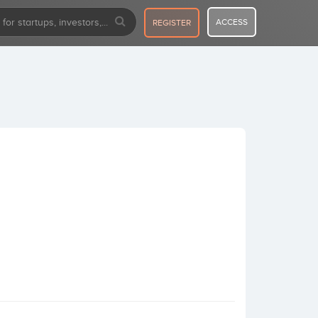
ACCESS
REGISTER