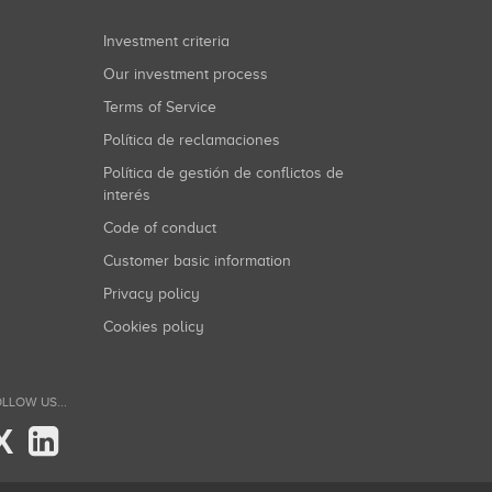
Investment criteria
Our investment process
Terms of Service
Política de reclamaciones
Política de gestión de conflictos de
interés
Code of conduct
Customer basic information
Privacy policy
Cookies policy
LLOW US...
X