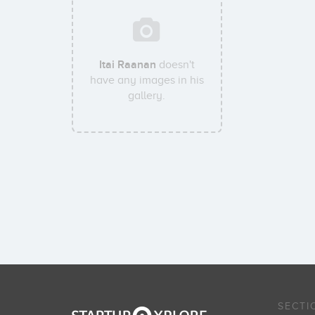
Itai Raanan
doesn't
have any images in his
gallery.
SECTI