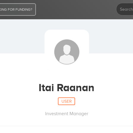
ING FOR FUNDING?
Itai Raanan
USER
Investment Manager