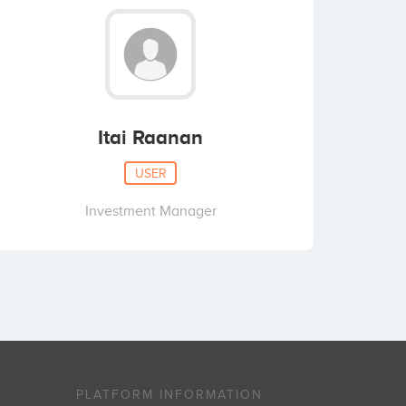
Itai Raanan
USER
Investment Manager
PLATFORM INFORMATION