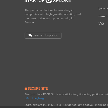
Start
The premium platform for investing in
companies with high growth potential, and
Invest 
the most active startup community in
Europe.
FAQ
Leer en Español
SECURE SITE
Startupxplore PSFP, S.L. is a participatory financing platform a
official registry
.
Startupxplore PSFP, S.L. is a Provider of Participative Financin