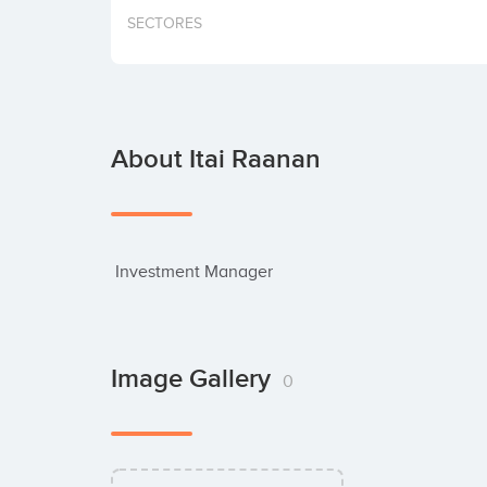
SECTORES
About Itai Raanan
 Investment Manager
Image Gallery
0