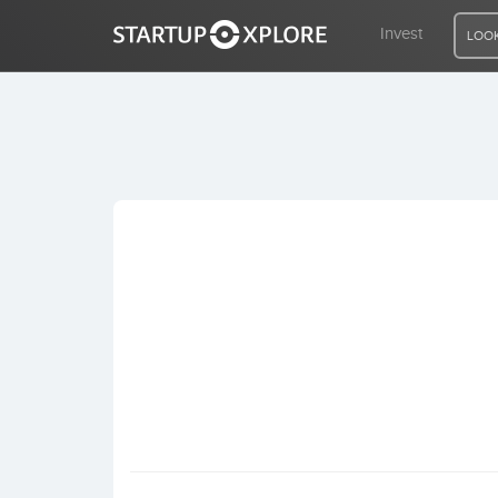
Invest
LOOK
LOOKING FOR FUNDING?
REGISTER
ACCESS
Home
Invest