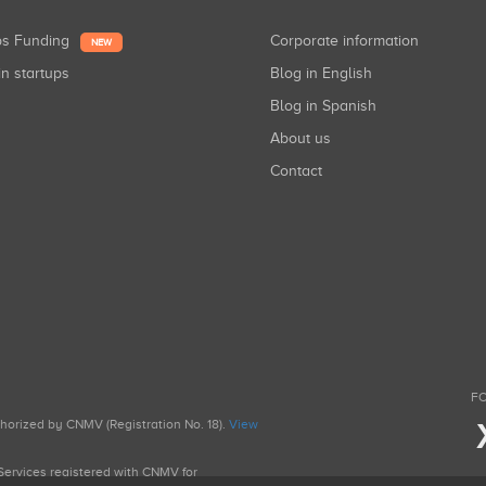
ups Funding
Corporate information
NEW
in startups
Blog in English
Blog in Spanish
About us
Contact
FO
uthorized by CNMV (Registration No. 18).
View
g Services registered with CNMV for