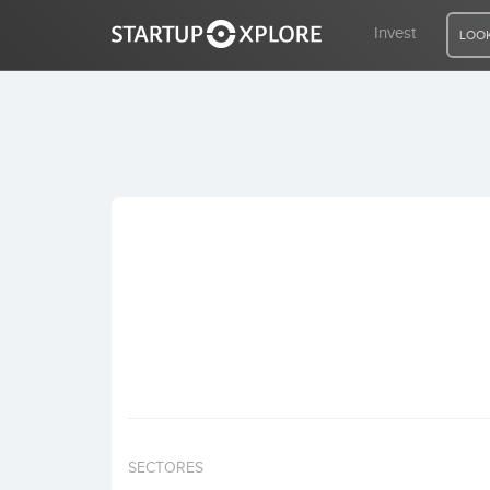
Invest
LOOK
LOOKING FOR FUNDING?
REGISTER
ACCESS
Home
Invest
SECTORES