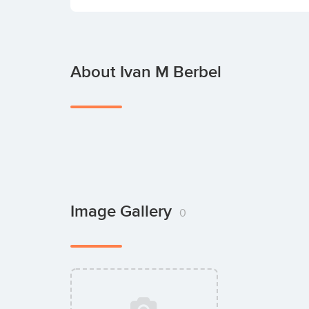
About Ivan M Berbel
Image Gallery
0