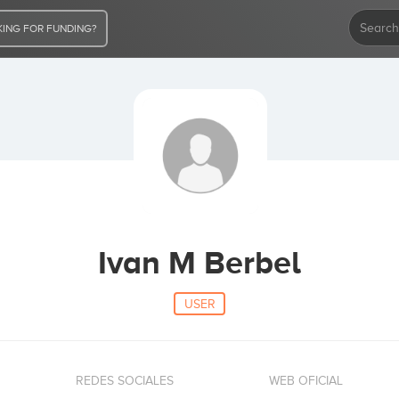
ING FOR FUNDING?
Ivan M Berbel
USER
REDES SOCIALES
WEB OFICIAL