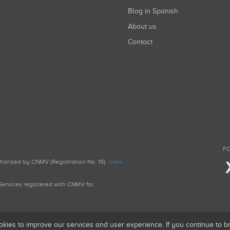
Blog in Spanish
About us
Contact
FO
uthorized by CNMV (Registration No. 18).
View
g Services registered with CNMV for
okies to improve our services and user experience. If you continue to 