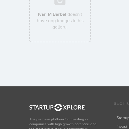
Ivan M Berbel
doesn't
have any images in his
gallery.
SECTI
Start
The premium platform for investing in
companies with high growth potential, and
Invest 