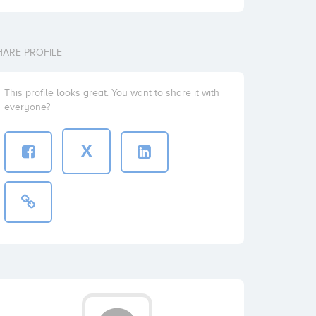
HARE PROFILE
This profile looks great. You want to share it with
everyone?
X