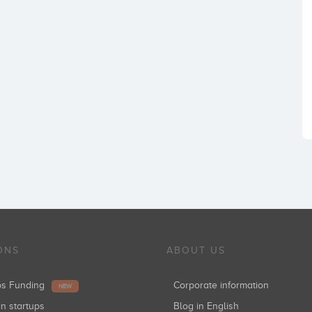
ONS
ABOUT US
ups Funding
Corporate information
NEW
in startups
Blog in English