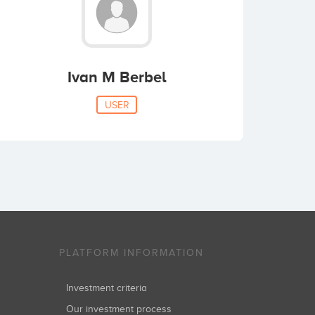
Ivan M Berbel
USER
PLATFORM INFORMATION
Investment criteria
Our investment process