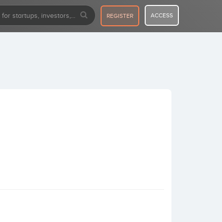
ACCESS
REGISTER