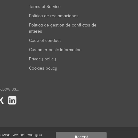
Terms of Service
Política de reclamaciones
Política de gestión de conflictos de
interés
Code of conduct
Customer basic information
Privacy policy
Cookies policy
LLOW US...
X
browse, we believe you
Accept