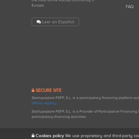
the most active startup community in
Europe.
FAQ
Leer en Español
SECURE SITE
Startupxplore PSFP, S.L. is a participatory financing platform a
official registry
.
Startupxplore PSFP, S.L. is a Provider of Participative Financin
participatory financing activities.
Cookies policy
We use proprietary and third-party co