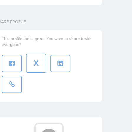
HARE PROFILE
This profile looks great. You want to share it with
everyone?
X