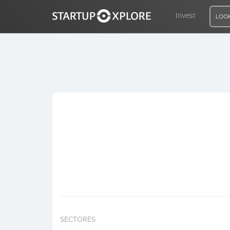
Invest
LOOK
LOOKING FOR FUNDING?
REGISTER
ACCESS
Home
Invest
SECTORES