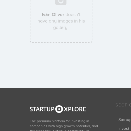
Iván Oliver
doesn't
have any images in his
gallery.
SECTI
Start
The premium platform for investing in
companies with high growth potential, and
Invest 