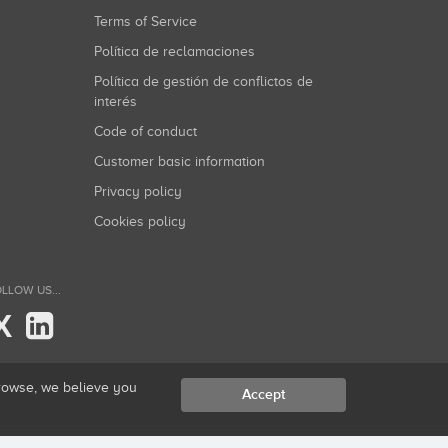
Terms of Service
Política de reclamaciones
Política de gestión de conflictos de
interés
Code of conduct
Customer basic information
Privacy policy
Cookies policy
LLOW US...
X
browse, we believe you
Accept