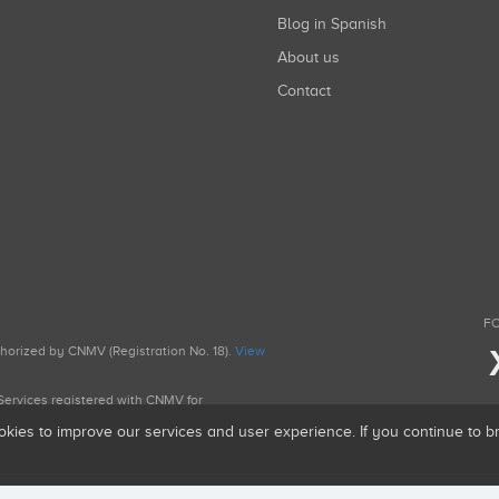
Blog in Spanish
About us
Contact
FO
uthorized by CNMV (Registration No. 18).
View
g Services registered with CNMV for
okies to improve our services and user experience. If you continue to 