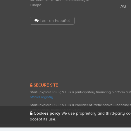
the most active startup community in
Europe.
FAQ
Leer en Español
SECURE SITE
Startupxplore PSFP, S.L. is a participatory financing platform a
official registry
.
Startupxplore PSFP, S.L. is a Provider of Participative Financin
participatory financing activities.
Cookies policy
We use proprietary and third-party co
accept its use.