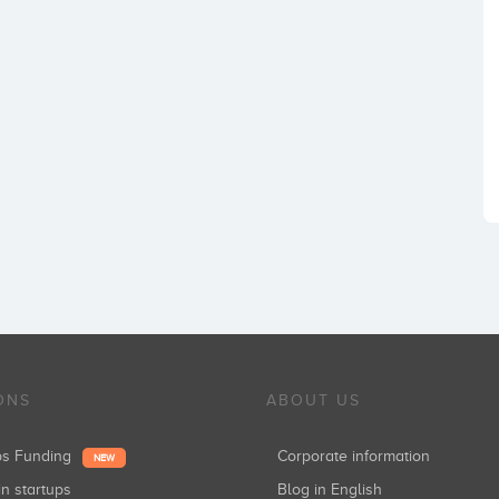
ONS
ABOUT US
ups Funding
Corporate information
NEW
in startups
Blog in English