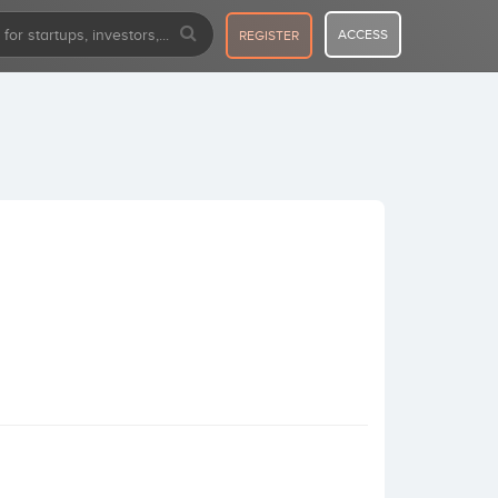
ACCESS
REGISTER