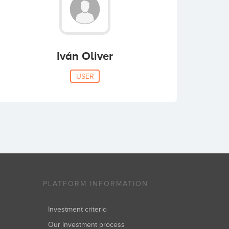
Iván Oliver
USER
PLATFORM INFORMATION
Investment criteria
Our investment process