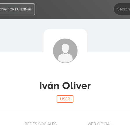
ING FOR FUNDING?
Iván Oliver
USER
REDES SOCIALES
WEB OFICIAL