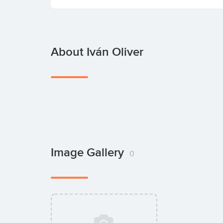
About Iván Oliver
Image Gallery
0