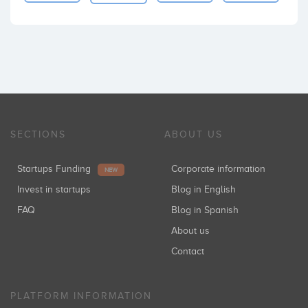
SECTIONS
ABOUT US
Startups Funding
Corporate information
NEW
Invest in startups
Blog in English
FAQ
Blog in Spanish
About us
Contact
PLATFORM INFORMATION