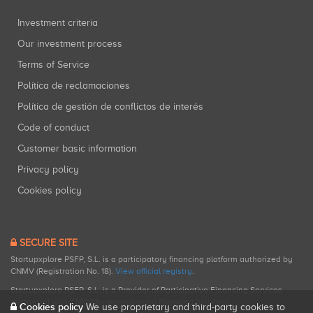
Investment criteria
Our investment process
Terms of Service
Política de reclamaciones
Política de gestión de conflictos de interés
Code of conduct
Customer basic information
Privacy policy
Cookies policy
SECURE SITE
Startupxplore PSFP, S.L. is a participatory financing platform authorized by
CNMV (Registration No. 18).
View official registry
.
Startupxplore PSFP, S.L. is a Provider of Participative Financing Services
registered with CNMV for participatory financing activities.
Cookies policy
We use proprietary and third-party cookies to