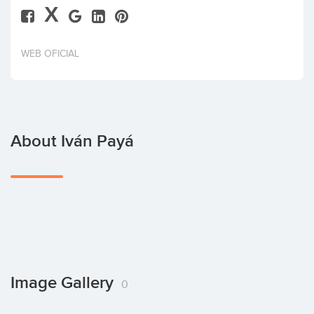
X
Invest
WEB OFICIAL
About Iván Payá
Image Gallery
0