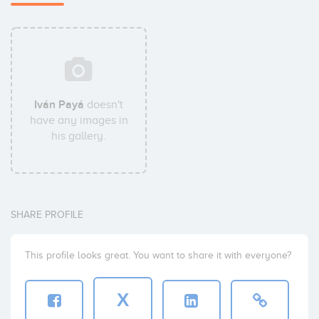
Iván Payá
doesn't
have any images in
his gallery.
SHARE PROFILE
This profile looks great. You want to share it with everyone?
X