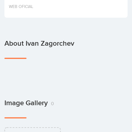
Invest
WEB OFICIAL
About Ivan Zagorchev
Image Gallery
0