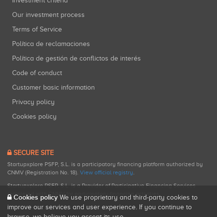
Investment criteria
Our investment process
Terms of Service
Política de reclamaciones
Política de gestión de conflictos de interés
Code of conduct
Customer basic information
Privacy policy
Cookies policy
SECURE SITE
Startupxplore PSFP, S.L. is a participatory financing platform authorized by
CNMV (Registration No. 18).
View official registry
.
Startupxplore PSFP, S.L. is a Provider of Participative Financing Services
registered with CNMV for participatory financing activities.
Cookies policy
We use proprietary and third-party cookies to
improve our services and user experience. If you continue to
browse, we believe you accept its use.