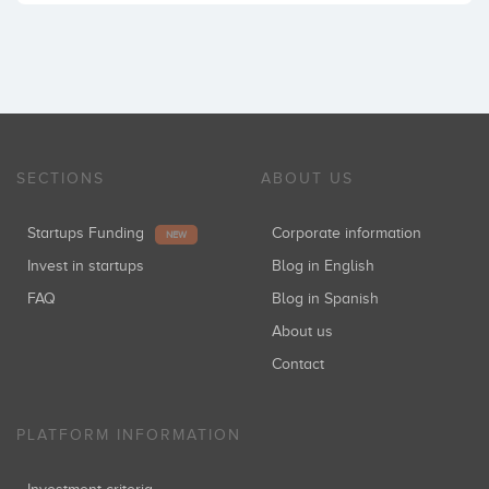
SECTIONS
ABOUT US
Startups Funding
Corporate information
NEW
Invest in startups
Blog in English
FAQ
Blog in Spanish
About us
Contact
PLATFORM INFORMATION