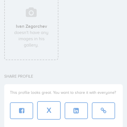
Ivan Zagorchev
doesn't have any
images in his
gallery.
SHARE PROFILE
This profile looks great. You want to share it with everyone?
X