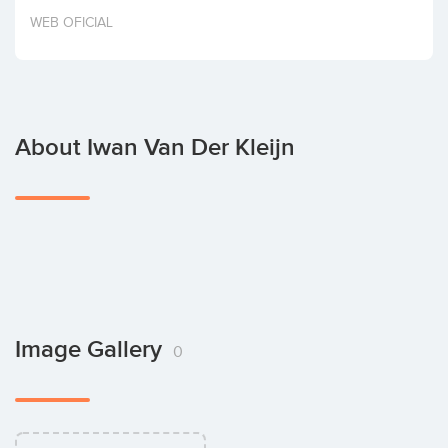
Invest
WEB OFICIAL
About Iwan Van Der Kleijn
Image Gallery
0