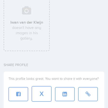
Iwan van der Kleijn
doesn't have any
images in his
gallery.
SHARE PROFILE
This profile looks great. You want to share it with everyone?
X