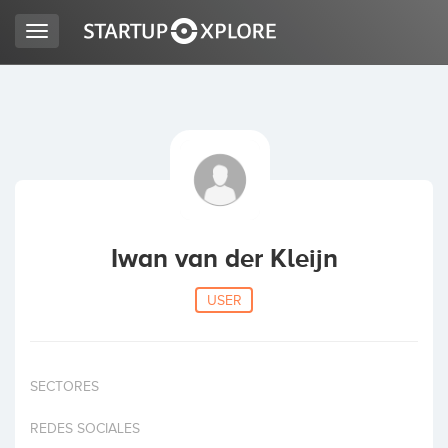
Toggle
navigation
LOOKING FOR FUNDING?
REGISTER
ACCESS
Iwan van der Kleijn
USER
SECTORES
Home
REDES SOCIALES