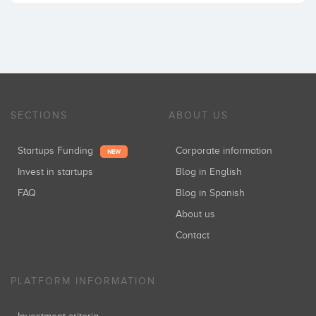
SECTIONS
ABOUT US
Startups Funding
Corporate information
NEW
Invest in startups
Blog in English
FAQ
Blog in Spanish
About us
Contact
PLATFORM INFORMATION