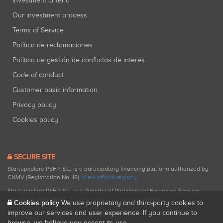
Investment criteria
Our investment process
Terms of Service
Política de reclamaciones
Política de gestión de conflictos de interés
Code of conduct
Customer basic information
Privacy policy
Cookies policy
SECURE SITE
Startupxplore PSFP, S.L. is a participatory financing platform authorized by
CNMV (Registration No. 18).
View official registry
.
Startupxplore PSFP, S.L. is a Provider of Participative Financing Services
registered with CNMV for participatory financing activities.
Cookies policy
We use proprietary and third-party cookies to
improve our services and user experience. If you continue to
browse, we believe you accept its use.