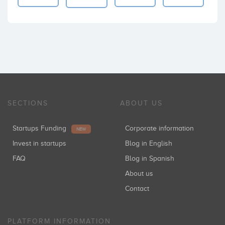
SECTIONS
ABOUT US
Startups Funding
Corporate information
NEW
Invest in startups
Blog in English
FAQ
Blog in Spanish
About us
Contact
PLATFORM INFORMATION