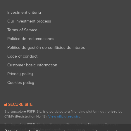
Investment criteria
Our investment process
Terms of Service
Política de reclamaciones
Política de gestión de conflictos de interés
Code of conduct
Customer basic information
Privacy policy
Cookies policy
SECURE SITE
Startupxplore PSFP, S.L. is a participatory financing platform authorized by
CNMV (Registration No. 18).
View official registry
.
Startupxplore PSFP, S.L. is a Provider of Participative Financing Services
registered with CNMV for participatory financing activities.