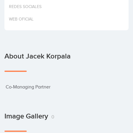
Invest
REDES SOCIALES
WEB OFICIAL
About Jacek Korpala
 Co-Managing Partner
Image Gallery
0