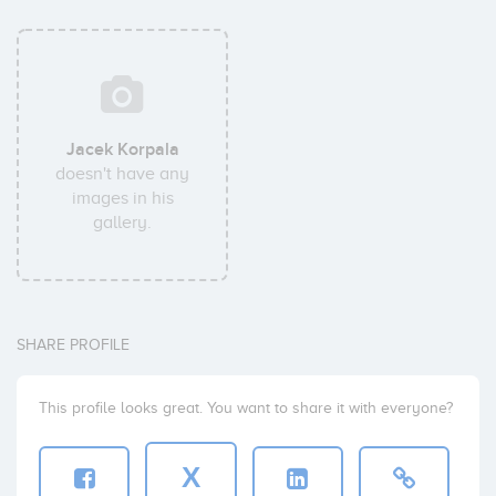
Jacek Korpala
doesn't have any
images in his
gallery.
SHARE PROFILE
This profile looks great. You want to share it with everyone?
X