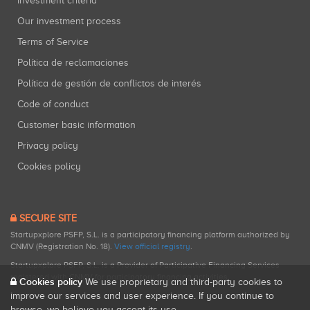
Investment criteria
Our investment process
Terms of Service
Política de reclamaciones
Política de gestión de conflictos de interés
Code of conduct
Customer basic information
Privacy policy
Cookies policy
SECURE SITE
Startupxplore PSFP, S.L. is a participatory financing platform authorized by
CNMV (Registration No. 18).
View official registry
.
Startupxplore PSFP, S.L. is a Provider of Participative Financing Services
registered with CNMV for participatory financing activities.
Cookies policy
We use proprietary and third-party cookies to
improve our services and user experience. If you continue to
browse, we believe you accept its use.