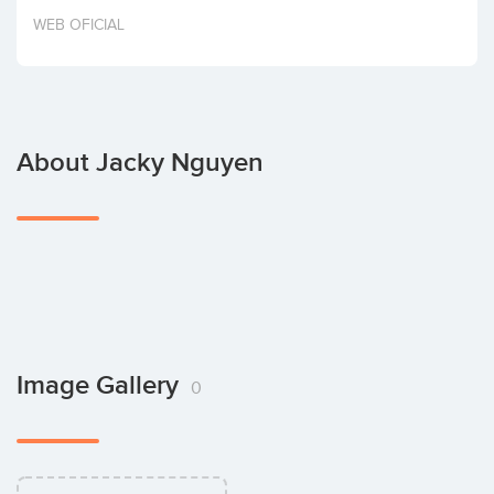
Invest
WEB OFICIAL
About Jacky Nguyen
Image Gallery
0