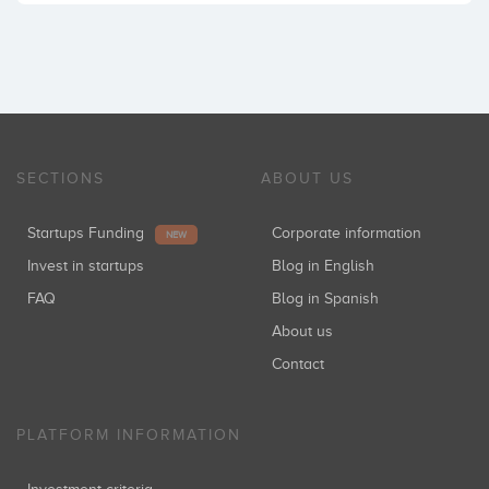
SECTIONS
ABOUT US
Startups Funding
Corporate information
NEW
Invest in startups
Blog in English
FAQ
Blog in Spanish
About us
Contact
PLATFORM INFORMATION