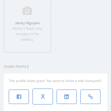
Jacky Nguyen
doesn't have any
images in his
gallery.
SHARE PROFILE
This profile looks great. You want to share it with everyone?
X