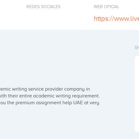
REDES SOCIALES
WEB OFICIAL
https://www.li
S
emic writing service provider company in 
th their entire academic writing requirement. 
 you the premium assignment help UAE at very 