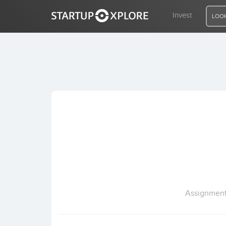
Invest
LOOK
LOOKING FOR FUNDING?
REGISTER
ACCESS
Home
Invest
Assignment 