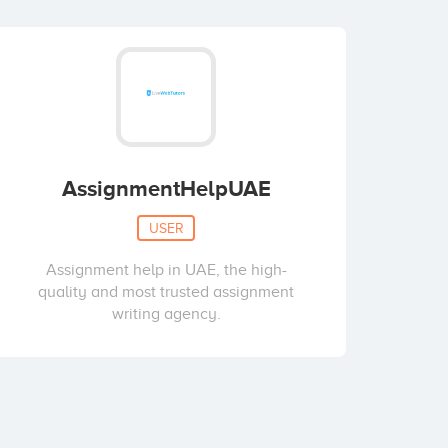
AssignmentHelpUAE
USER
Assignment help in UAE, the high-
quality and most trusted assignment
writing agency.