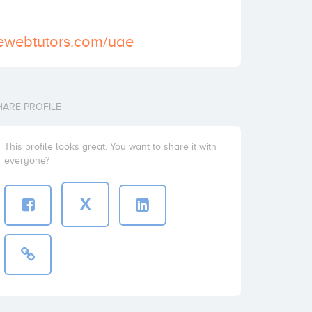
vewebtutors.com/uae
HARE PROFILE
This profile looks great. You want to share it with
everyone?
X