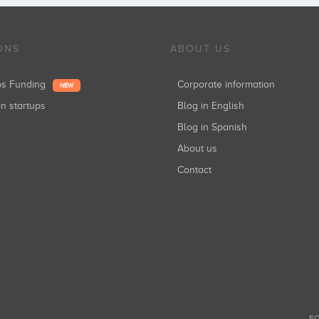
ONS
ABOUT US
ups Funding
Corporate information
NEW
in startups
Blog in English
Blog in Spanish
About us
Contact
FO