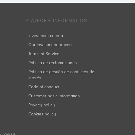
PLATFORM INFORMATION
Investment criteria
Our investment process
Terms of Service
Política de reclamaciones
Política de gestión de conflictos de
interés
Code of conduct
Customer basic information
Privacy policy
Cookies policy
LLOW US...