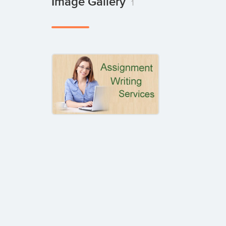
Image Gallery
1