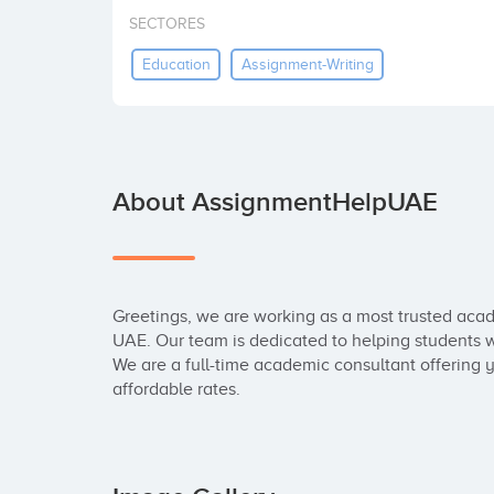
SECTORES
Education
Assignment-Writing
About AssignmentHelpUAE
Greetings, we are working as a most trusted acad
UAE. Our team is dedicated to helping students wi
We are a full-time academic consultant offering
affordable rates.