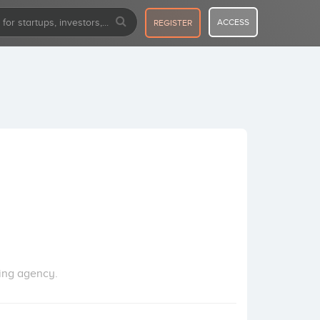
ACCESS
REGISTER
ting agency.