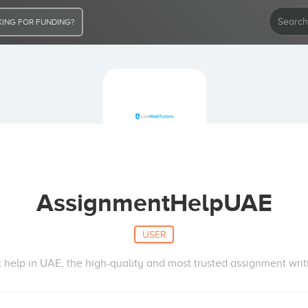
ING FOR FUNDING?
AssignmentHelpUAE
USER
help in UAE, the high-quality and most trusted assignment wri