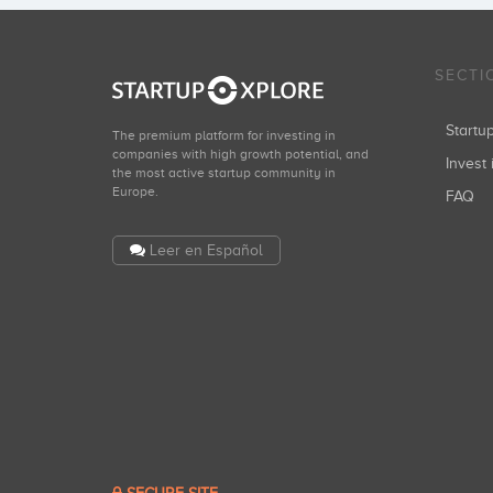
SECTI
Start
The premium platform for investing in
companies with high growth potential, and
Invest 
the most active startup community in
Europe.
FAQ
Leer en Español