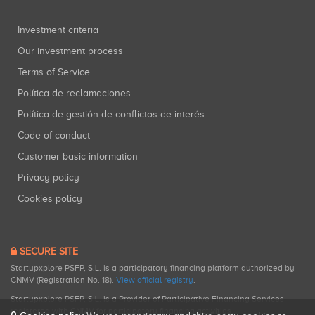
Investment criteria
Our investment process
Terms of Service
Política de reclamaciones
Política de gestión de conflictos de interés
Code of conduct
Customer basic information
Privacy policy
Cookies policy
SECURE SITE
Startupxplore PSFP, S.L. is a participatory financing platform authorized by
CNMV (Registration No. 18).
View official registry
.
Startupxplore PSFP, S.L. is a Provider of Participative Financing Services
registered with CNMV for participatory financing activities.