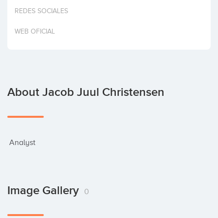
Invest
REDES SOCIALES
WEB OFICIAL
About Jacob Juul Christensen
 Analyst
Image Gallery
0