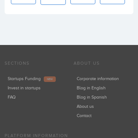
SECTIONS
ABOUT US
Startups Funding
Corporate information
NEW
Invest in startups
Blog in English
FAQ
Blog in Spanish
About us
Contact
PLATFORM INFORMATION