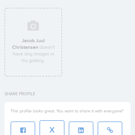
Jacob Juul
Christensen
doesn't
have any images in
his gallery.
SHARE PROFILE
This profile looks great. You want to share it with everyone?
X