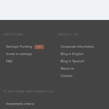
SECTIONS
ABOUT US
Startups Funding
Corporate information
NEW
Invest in startups
Blog in English
FAQ
Blog in Spanish
About us
Contact
PLATFORM INFORMATION
Investment criteria