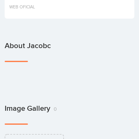
Invest
WEB OFICIAL
About Jacobc
Image Gallery
0