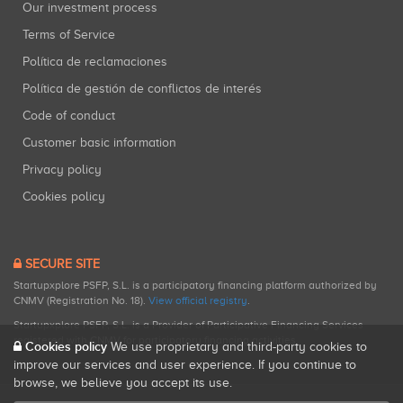
Our investment process
Terms of Service
Política de reclamaciones
Política de gestión de conflictos de interés
Code of conduct
Customer basic information
Privacy policy
Cookies policy
SECURE SITE
Startupxplore PSFP, S.L. is a participatory financing platform authorized by
CNMV (Registration No. 18).
View official registry
.
Startupxplore PSFP, S.L. is a Provider of Participative Financing Services
registered with CNMV for participatory financing activities.
Cookies policy
We use proprietary and third-party cookies to
improve our services and user experience. If you continue to
browse, we believe you accept its use.