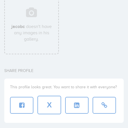
jacobc
doesn't have
any images in his
gallery.
SHARE PROFILE
This profile looks great. You want to share it with everyone?
X