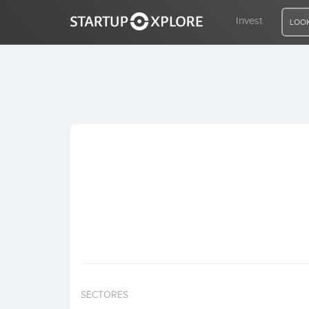
Invest
LOOK
LOOKING FOR FUNDING?
REGISTER
ACCESS
Home
Invest
SECTORES