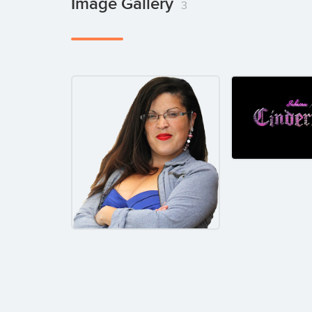
Image Gallery
3