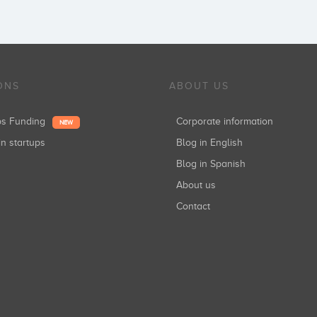
ONS
ABOUT US
ups Funding
Corporate information
NEW
in startups
Blog in English
Blog in Spanish
About us
Contact