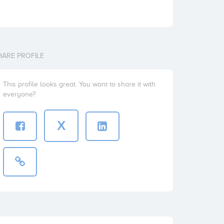
HARE PROFILE
This profile looks great. You want to share it with
everyone?
X