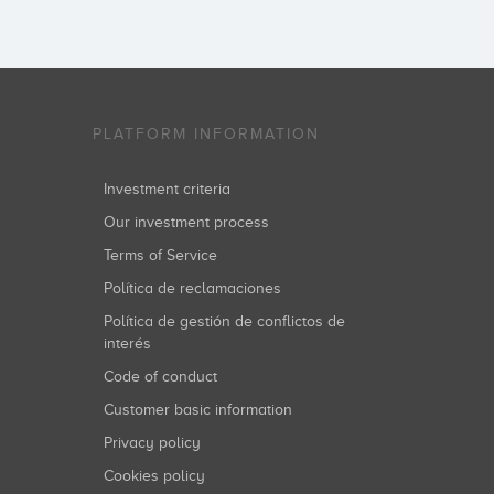
PLATFORM INFORMATION
Investment criteria
Our investment process
Terms of Service
Política de reclamaciones
Política de gestión de conflictos de
interés
Code of conduct
Customer basic information
Privacy policy
Cookies policy