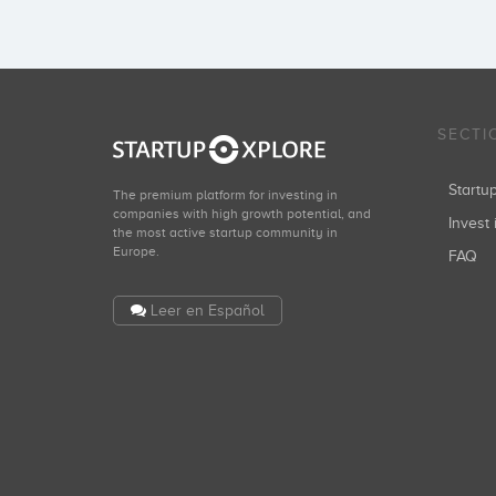
SECTI
Start
The premium platform for investing in
companies with high growth potential, and
Invest 
the most active startup community in
Europe.
FAQ
Leer en Español