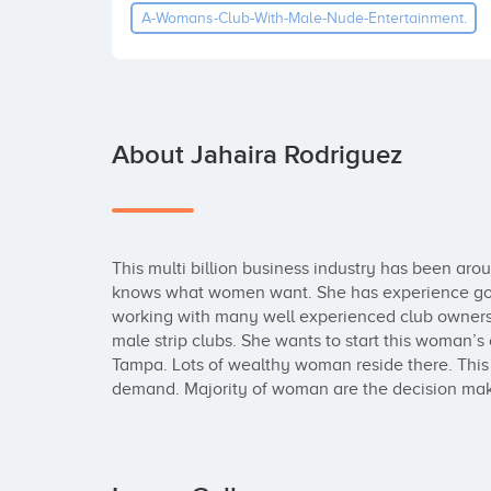
A-Womans-Club-With-Male-Nude-Entertainment.
About Jahaira Rodriguez
This multi billion business industry has been ar
knows what women want. She has experience goin
working with many well experienced club owners i
male strip clubs. She wants to start this woman’s c
Tampa. Lots of wealthy woman reside there. This d
demand. Majority of woman are the decision ma