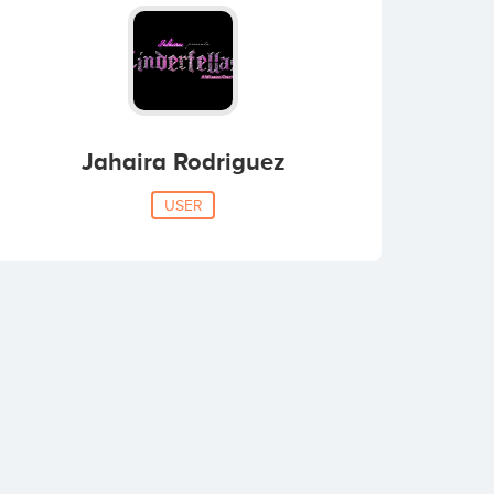
Jahaira Rodriguez
USER