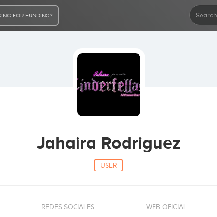
ING FOR FUNDING?
Jahaira Rodriguez
USER
REDES SOCIALES
WEB OFICIAL