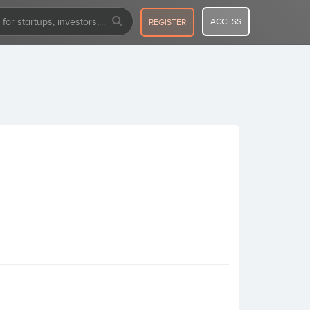
ACCESS
REGISTER