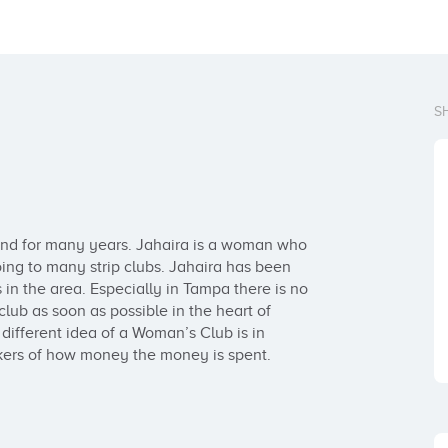
S
ound for many years. Jahaira is a woman who 
g to many strip clubs. Jahaira has been 
n the area. Especially in Tampa there is no 
lub as soon as possible in the heart of 
ifferent idea of a Woman’s Club is in 
kers of how money the money is spent.