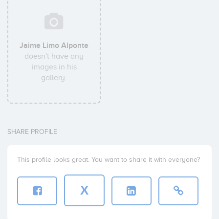
Jaime Limo Alponte
doesn't have any
images in his
gallery.
SHARE PROFILE
This profile looks great. You want to share it with everyone?
X