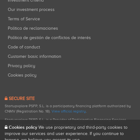
Investment criteria
Our investment process
Terms of Service
Política de reclamaciones
Política de gestión de conflictos de interés
Code of conduct
Customer basic information
Privacy policy
Cookies policy
SECURE SITE
Startupxplore PSFP, S.L. is a participatory financing platform authorized by
CNMV (Registration No. 18).
View official registry
.
Startupxplore PSFP, S.L. is a Provider of Participative Financing Services
registered with CNMV for participatory financing activities.
Cookies policy
We use proprietary and third-party cookies to
improve our services and user experience. If you continue to
browse, we believe you accept its use.