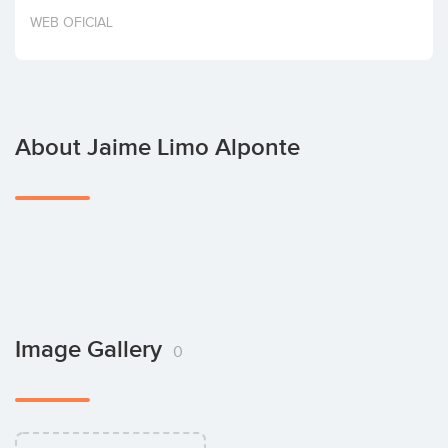
Invest
WEB OFICIAL
About Jaime Limo Alponte
Image Gallery
0