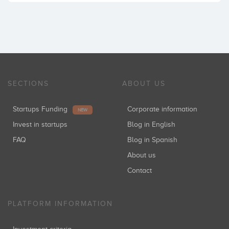
SECTIONS
ABOUT US
Startups Funding
Corporate information
NEW
Invest in startups
Blog in English
FAQ
Blog in Spanish
About us
Contact
PLATFORM INFORMATION