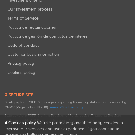
Investment criteria
Our investment process
Terms of Service
Política de reclamaciones
Política de gestión de conflictos de interés
Code of conduct
Customer basic information
Privacy policy
Cookies policy
SECURE SITE
Startupxplore PSFP, S.L. is a participatory financing platform authorized by
CNMV (Registration No. 18).
View official registry
.
Startupxplore PSFP, S.L. is a Provider of Participative Financing Services
registered with CNMV for participatory financing activities.
Cookies policy
We use proprietary and third-party cookies to
improve our services and user experience. If you continue to
browse, we believe you accept its use.