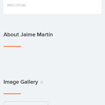
Invest
WEB OFICIAL
About Jaime Martín
Image Gallery
0