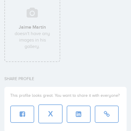
Jaime Martín
doesn't have any
images in his
gallery.
SHARE PROFILE
This profile looks great. You want to share it with everyone?
X