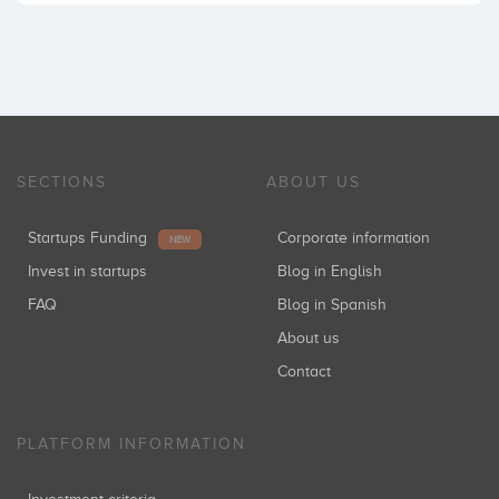
SECTIONS
ABOUT US
Startups Funding
Corporate information
NEW
Invest in startups
Blog in English
FAQ
Blog in Spanish
About us
Contact
PLATFORM INFORMATION