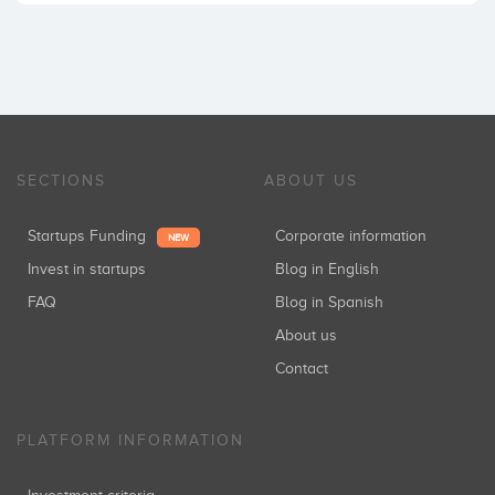
SECTIONS
ABOUT US
Startups Funding
Corporate information
NEW
Invest in startups
Blog in English
FAQ
Blog in Spanish
About us
Contact
PLATFORM INFORMATION