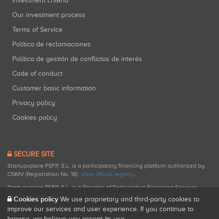
Investment criteria
Our investment process
Terms of Service
Política de reclamaciones
Política de gestión de conflictos de interés
Code of conduct
Customer basic information
Privacy policy
Cookies policy
SECURE SITE
Startupxplore PSFP, S.L. is a participatory financing platform authorized by
CNMV (Registration No. 18).
View official registry
.
Startupxplore PSFP, S.L. is a Provider of Participative Financing Services
registered with CNMV for participatory financing activities.
Cookies policy
We use proprietary and third-party cookies to
improve our services and user experience. If you continue to
browse, we believe you accept its use.