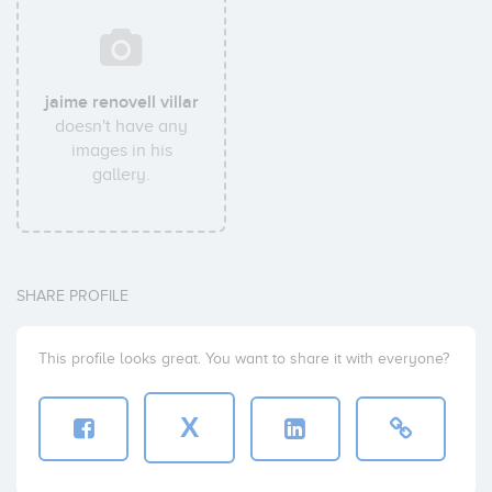
jaime renovell villar
doesn't have any
images in his
gallery.
SHARE PROFILE
This profile looks great. You want to share it with everyone?
X