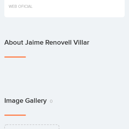
Invest
WEB OFICIAL
About Jaime Renovell Villar
Image Gallery
0