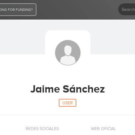
ING FOR FUNDING?
Jaime Sánchez
USER
REDES SOCIALES
WEB OFICIAL