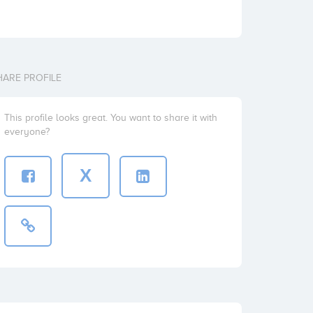
HARE PROFILE
This profile looks great. You want to share it with
everyone?
X