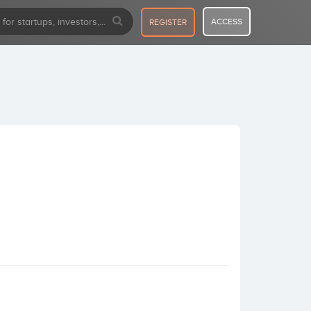
ACCESS
REGISTER