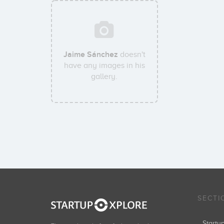
Jaime Sánchez
doesn't
have any images in his
gallery.
SECTI
Start