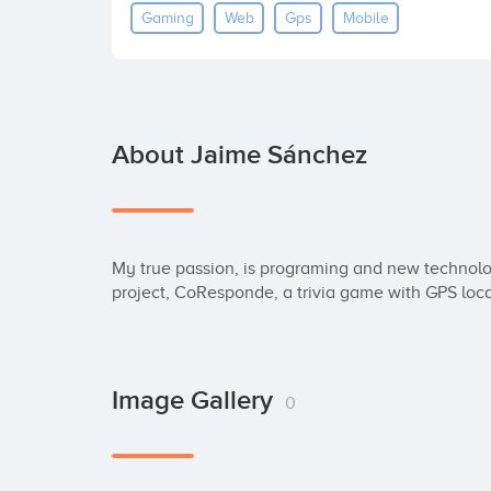
Gaming
Web
Gps
Mobile
About Jaime Sánchez
My true passion, is programing and new technolo
project, CoResponde, a trivia game with GPS loca
Image Gallery
0