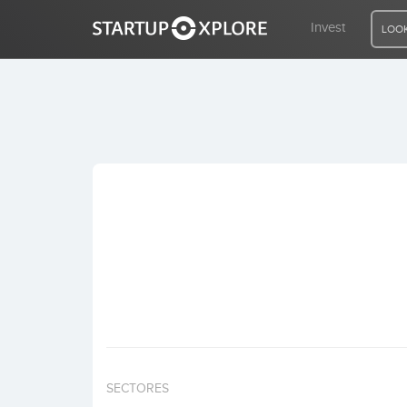
Invest
LOOK
LOOKING FOR FUNDING?
REGISTER
ACCESS
Home
Invest
SECTORES