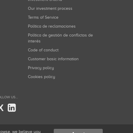
Our investment process
Terms of Service
Política de reclamaciones
Política de gestión de conflictos de
interés
Code of conduct
Customer basic information
Privacy policy
Cookies policy
LLOW US...
X
browse, we believe you