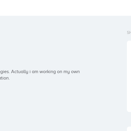
S
gies. Actually i am working on my own 
tion.