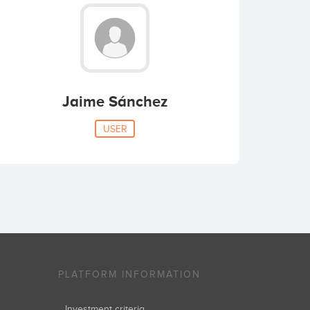
Jaime Sánchez
USER
PLATFORM INFORMATION
Investment criteria