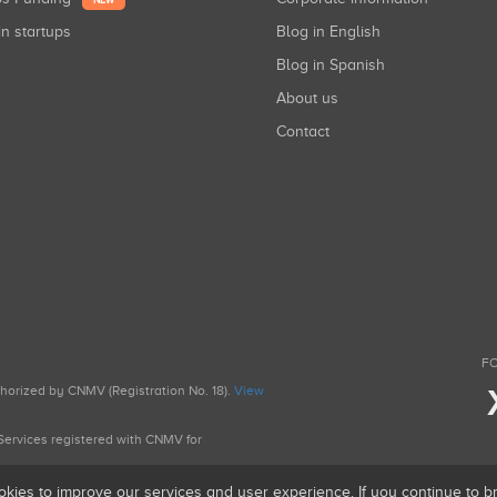
NEW
in startups
Blog in English
Blog in Spanish
About us
Contact
FO
uthorized by CNMV (Registration No. 18).
View
g Services registered with CNMV for
okies to improve our services and user experience. If you continue to 