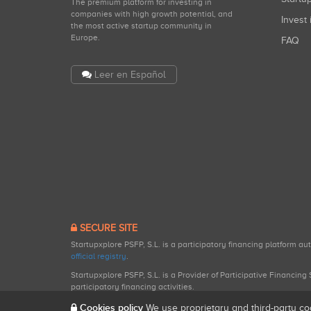
The premium platform for investing in
companies with high growth potential, and
Invest 
the most active startup community in
Europe.
FAQ
Leer en Español
SECURE SITE
Startupxplore PSFP, S.L. is a participatory financing platform a
official registry
.
Startupxplore PSFP, S.L. is a Provider of Participative Financin
participatory financing activities.
Cookies policy
We use proprietary and third-party co