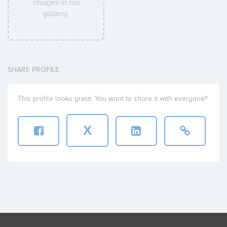
images in his
gallery.
SHARE PROFILE
This profile looks great. You want to share it with everyone?
X