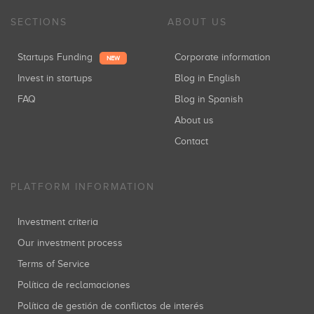
SECTIONS
ABOUT US
Startups Funding
Corporate information
NEW
Invest in startups
Blog in English
FAQ
Blog in Spanish
About us
Contact
PLATFORM INFORMATION
Investment criteria
Our investment process
Terms of Service
Política de reclamaciones
Política de gestión de conflictos de interés