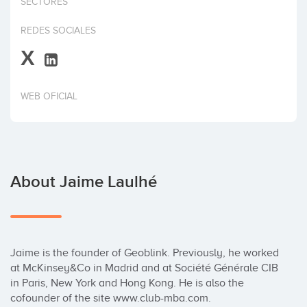
SECTORES
Invest
REDES SOCIALES
X
WEB OFICIAL
About Jaime Laulhé
Jaime is the founder of Geoblink. Previously, he worked 
at McKinsey&Co in Madrid and at Société Générale CIB 
in Paris, New York and Hong Kong. He is also the 
cofounder of the site www.club-mba.com.
