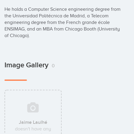
He holds a Computer Science engineering degree from 
the Universidad Politécnica de Madrid, a Telecom 
engineering degree from the French grande école 
ENSIMAG, and an MBA from Chicago Booth (University 
of Chicago).
Image Gallery
0
Jaime Laulhé
doesn't have any