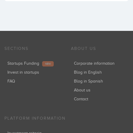
SECTIONS
ABOUT US
Startups Funding
Corporate information
NEW
Invest in startups
Blog in English
FAQ
Blog in Spanish
About us
Contact
PLATFORM INFORMATION