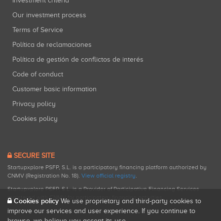
Investment criteria
Our investment process
Terms of Service
Política de reclamaciones
Política de gestión de conflictos de interés
Code of conduct
Customer basic information
Privacy policy
Cookies policy
SECURE SITE
Startupxplore PSFP, S.L. is a participatory financing platform authorized by
CNMV (Registration No. 18).
View official registry
.
Startupxplore PSFP, S.L. is a Provider of Participative Financing Services
registered with CNMV for participatory financing activities.
Cookies policy
We use proprietary and third-party cookies to
improve our services and user experience. If you continue to
browse, we believe you accept its use.