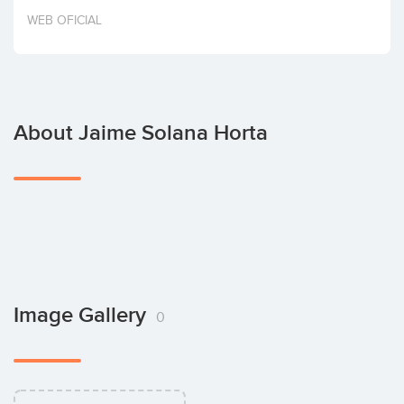
Invest
WEB OFICIAL
About Jaime Solana Horta
Image Gallery
0