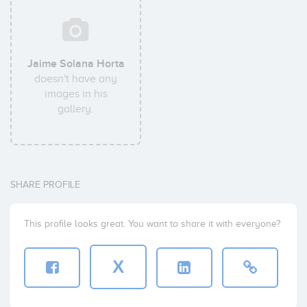
Jaime Solana Horta
doesn't have any
images in his
gallery.
SHARE PROFILE
This profile looks great. You want to share it with everyone?
X