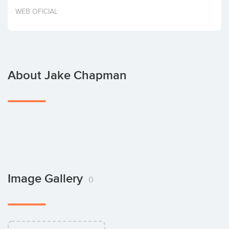
Invest
WEB OFICIAL
About Jake Chapman
Image Gallery
0