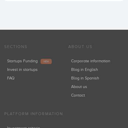
SECTIONS
ABOUT US
Startups Funding
Corporate information
NEW
Invest in startups
Blog in English
FAQ
Blog in Spanish
About us
Contact
PLATFORM INFORMATION