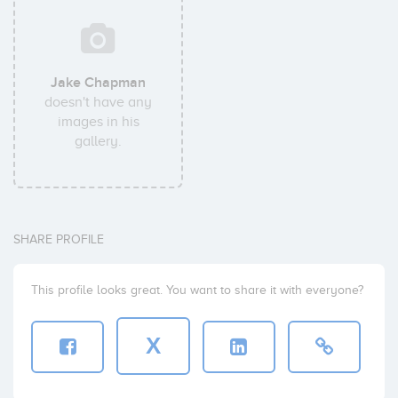
Jake Chapman
doesn't have any
images in his
gallery.
SHARE PROFILE
This profile looks great. You want to share it with everyone?
X