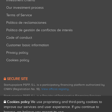
Investment criteria
Our investment process
Terms of Service
Política de reclamaciones
Política de gestión de conflictos de interés
Code of conduct
Customer basic information
Privacy policy
Cookies policy
SECURE SITE
Startupxplore PSFP, S.L. is a participatory financing platform authorized by
CNMV (Registration No. 18).
View official registry
.
Startupxplore PSFP, S.L. is a Provider of Participative Financing Services
registered with CNMV for participatory financing activities.
Cookies policy
We use proprietary and third-party cookies to
improve our services and user experience. If you continue to
browse, we believe you accept its use.