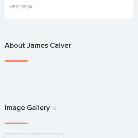
Invest
WEB OFICIAL
About James Calver
Image Gallery
0