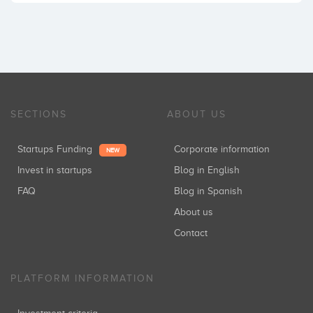
SECTIONS
ABOUT US
Startups Funding
Corporate information
NEW
Invest in startups
Blog in English
FAQ
Blog in Spanish
About us
Contact
PLATFORM INFORMATION