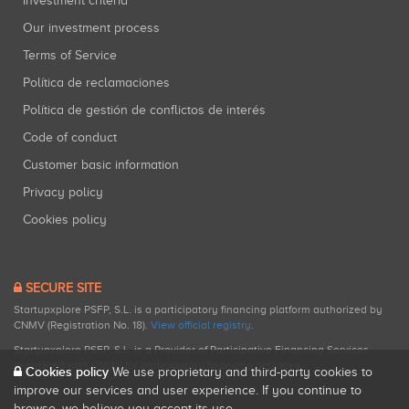
Investment criteria
Our investment process
Terms of Service
Política de reclamaciones
Política de gestión de conflictos de interés
Code of conduct
Customer basic information
Privacy policy
Cookies policy
SECURE SITE
Startupxplore PSFP, S.L. is a participatory financing platform authorized by
CNMV (Registration No. 18).
View official registry
.
Startupxplore PSFP, S.L. is a Provider of Participative Financing Services
registered with CNMV for participatory financing activities.
Cookies policy
We use proprietary and third-party cookies to
improve our services and user experience. If you continue to
browse, we believe you accept its use.