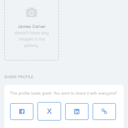
James Calver
doesn't have any
images in his
gallery.
SHARE PROFILE
This profile looks great. You want to share it with everyone?
X