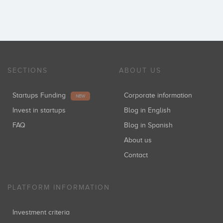
SECTIONS
ABOUT US
Startups Funding
Corporate information
NEW
Invest in startups
Blog in English
FAQ
Blog in Spanish
About us
Contact
PLATFORM INFORMATION
Investment criteria