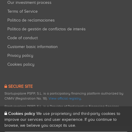
Our investment process
Terms of Service
Política de reclamaciones
Política de gestión de conflictos de interés
Code of conduct
Customer basic information
Privacy policy
Cookies policy
SECURE SITE
Startupxplore PSFP, S.L. is a participatory financing platform authorized by
CNMV (Registration No. 18).
View official registry
.
Startupxplore PSFP, S.L. is a Provider of Participative Financing Services
registered with CNMV for participatory financing activities.
Cookies policy
We use proprietary and third-party cookies to
improve our services and user experience. If you continue to
browse, we believe you accept its use.