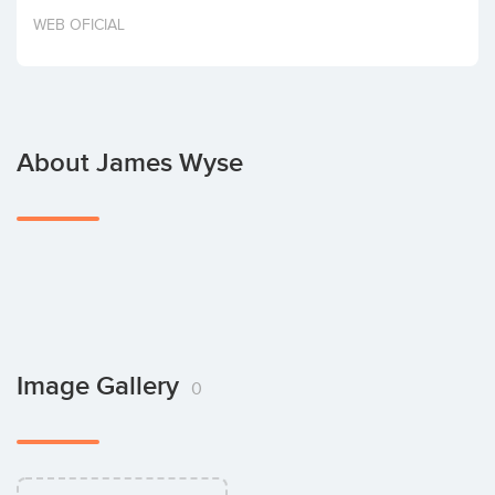
Invest
WEB OFICIAL
About James Wyse
Image Gallery
0