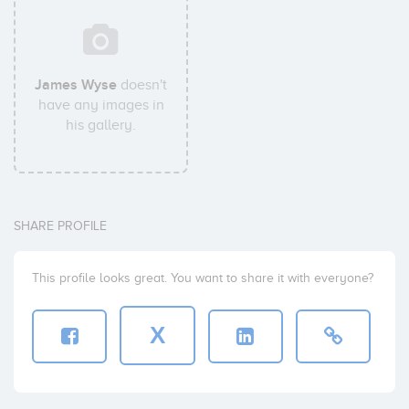
James Wyse
doesn't
have any images in
his gallery.
SHARE PROFILE
This profile looks great. You want to share it with everyone?
X