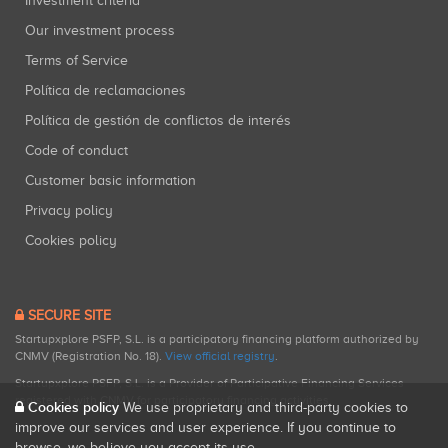
Investment criteria
Our investment process
Terms of Service
Política de reclamaciones
Política de gestión de conflictos de interés
Code of conduct
Customer basic information
Privacy policy
Cookies policy
SECURE SITE
Startupxplore PSFP, S.L. is a participatory financing platform authorized by
CNMV (Registration No. 18).
View official registry
.
Startupxplore PSFP, S.L. is a Provider of Participative Financing Services
registered with CNMV for participatory financing activities.
Cookies policy
We use proprietary and third-party cookies to
improve our services and user experience. If you continue to
browse, we believe you accept its use.