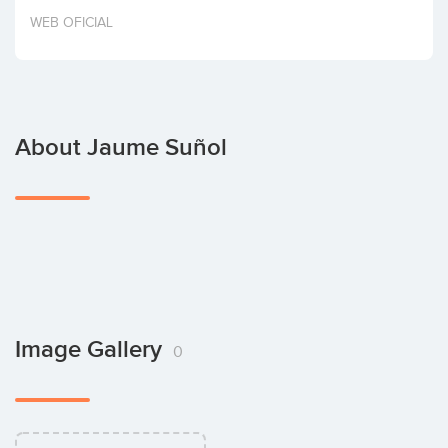
Invest
WEB OFICIAL
About Jaume Suñol
Image Gallery
0