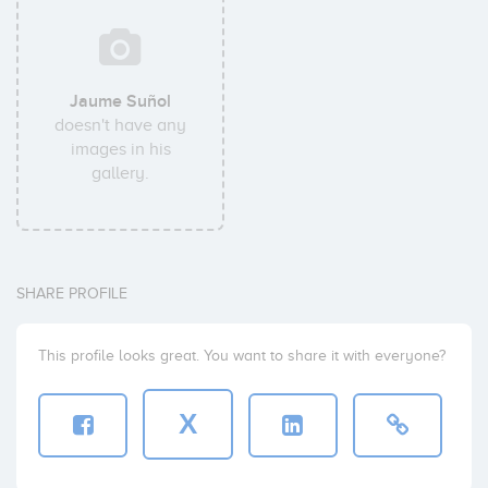
Jaume Suñol
doesn't have any
images in his
gallery.
SHARE PROFILE
This profile looks great. You want to share it with everyone?
X