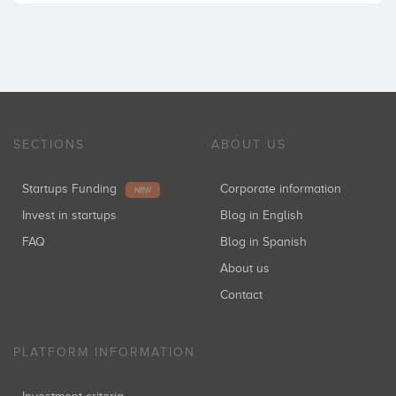
SECTIONS
ABOUT US
Startups Funding
Corporate information
NEW
Invest in startups
Blog in English
FAQ
Blog in Spanish
About us
Contact
PLATFORM INFORMATION