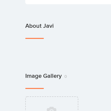
About Javi
Image Gallery
0