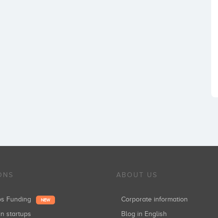
ONS
ABOUT US
ups Funding
Corporate information
NEW
in startups
Blog in English