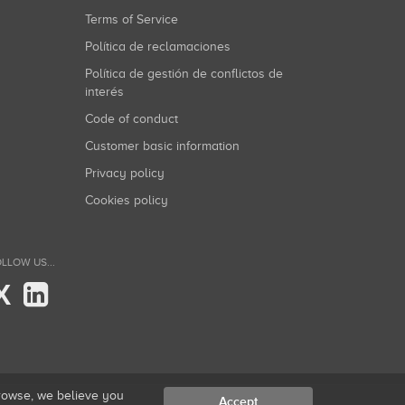
Terms of Service
Política de reclamaciones
Política de gestión de conflictos de
interés
Code of conduct
Customer basic information
Privacy policy
Cookies policy
LLOW US...
X
browse, we believe you
Accept