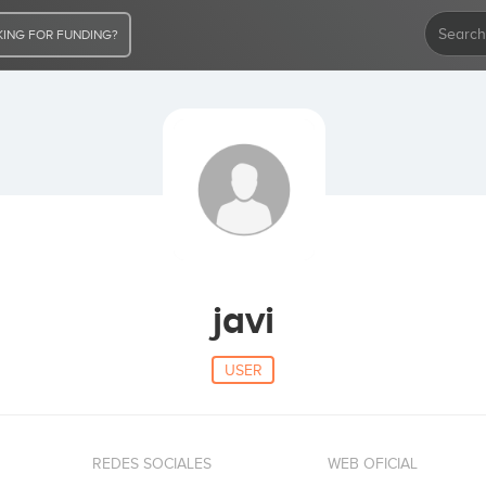
ING FOR FUNDING?
javi
USER
REDES SOCIALES
WEB OFICIAL