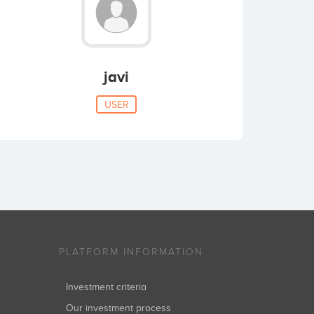
javi
USER
PLATFORM INFORMATION
Investment criteria
Our investment process