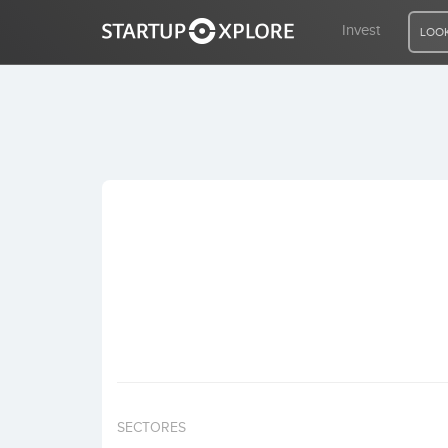
Invest
LOOK
LOOKING FOR FUNDING?
REGISTER
ACCESS
Home
Invest
SECTORES