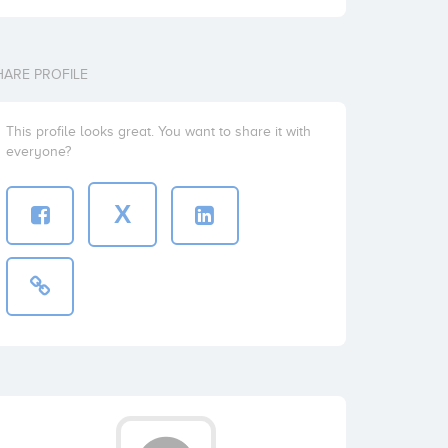
HARE PROFILE
This profile looks great. You want to share it with
everyone?
X