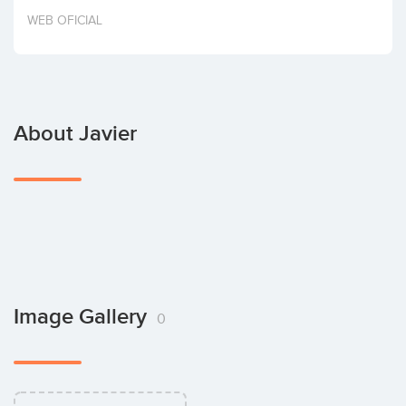
Invest
WEB OFICIAL
About Javier
Image Gallery
0