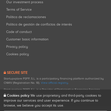
Our investment process
Terms of Service
Política de reclamaciones
Política de gestión de conflictos de interés
Code of conduct
Customer basic information
Privacy policy
Cookies policy
SECURE SITE
Startupxplore PSFP, S.L. is a participatory financing platform authorized by
CNMV (Registration No. 18).
View official registry
.
Startupxplore PSFP, S.L. is a Provider of Participative Financing Services
registered with CNMV for participatory financing activities.
Cookies policy
We use proprietary and third-party cookies to
improve our services and user experience. If you continue to
browse, we believe you accept its use.