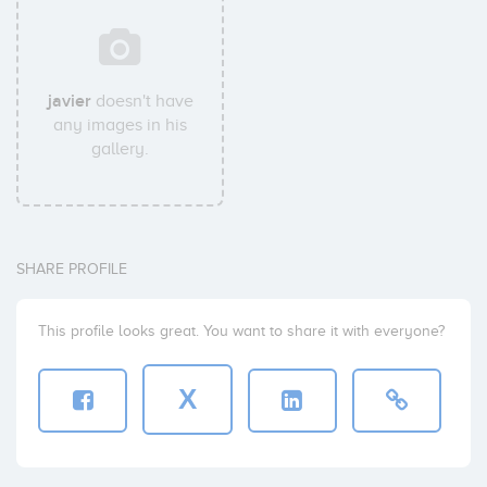
javier
doesn't have
any images in his
gallery.
SHARE PROFILE
This profile looks great. You want to share it with everyone?
X