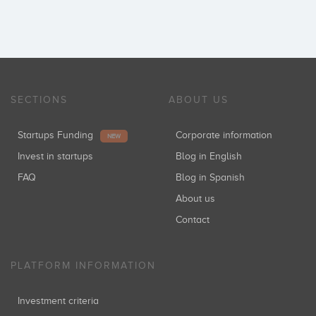
SECTIONS
ABOUT US
Startups Funding
Corporate information
NEW
Invest in startups
Blog in English
FAQ
Blog in Spanish
About us
Contact
PLATFORM INFORMATION
Investment criteria