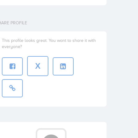
HARE PROFILE
This profile looks great. You want to share it with
everyone?
X