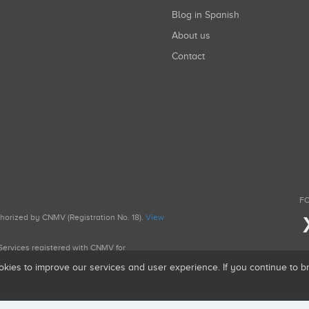
Blog in Spanish
About us
Contact
FO
uthorized by CNMV (Registration No. 18).
View
g Services registered with CNMV for
okies to improve our services and user experience. If you continue to 