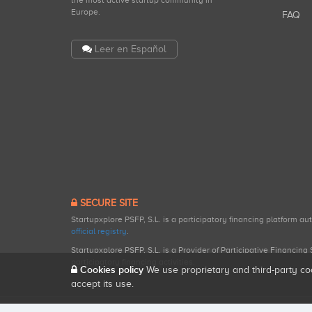
the most active startup community in
Europe.
FAQ
Leer en Español
SECURE SITE
Startupxplore PSFP, S.L. is a participatory financing platform a
official registry
.
Startupxplore PSFP, S.L. is a Provider of Participative Financin
participatory financing activities.
Cookies policy
We use proprietary and third-party co
accept its use.