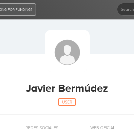
ING FOR FUNDING?
Javier Bermúdez
USER
REDES SOCIALES
WEB OFICIAL