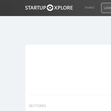
Invest
LOOK
LOOKING FOR FUNDING?
REGISTER
ACCESS
Home
Invest
SECTORES