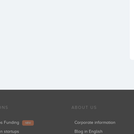
ONS
ABOUT US
ups Funding
Corporate information
NEW
in startups
Blog in English