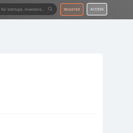
ACCESS
REGISTER