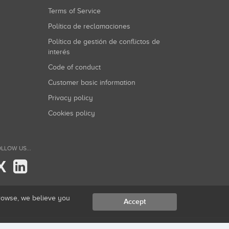
Terms of Service
Política de reclamaciones
Política de gestión de conflictos de
interés
Code of conduct
Customer basic information
Privacy policy
Cookies policy
LLOW US...
X
browse, we believe you
Accept