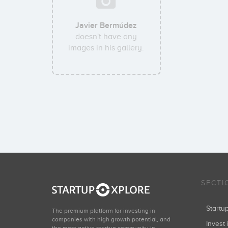
Javier Bermúdez
doesn't have any
images in his gallery.
SECTI
Start
The premium platform for investing in
companies with high growth potential, and
Invest 