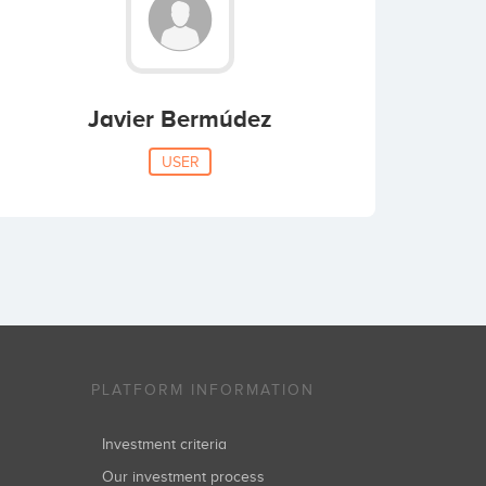
Javier Bermúdez
USER
PLATFORM INFORMATION
Investment criteria
Our investment process