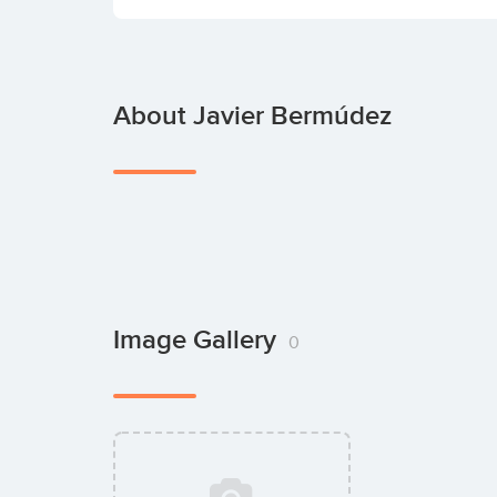
About Javier Bermúdez
Image Gallery
0