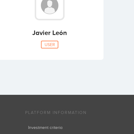
Javier León
USER
PLATFORM INFORMATION
Investment criteria