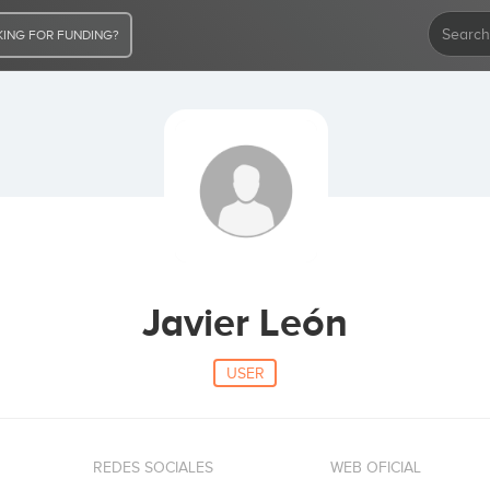
ING FOR FUNDING?
Javier León
USER
REDES SOCIALES
WEB OFICIAL