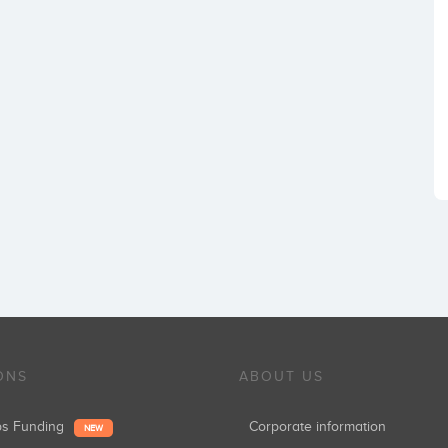
ONS
ABOUT US
ups Funding
Corporate information
NEW