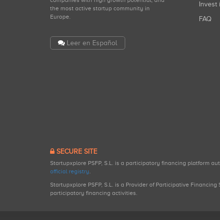
Invest 
the most active startup community in
Europe.
FAQ
Leer en Español
SECURE SITE
Startupxplore PSFP, S.L. is a participatory financing platform a
official registry
.
Startupxplore PSFP, S.L. is a Provider of Participative Financin
participatory financing activities.