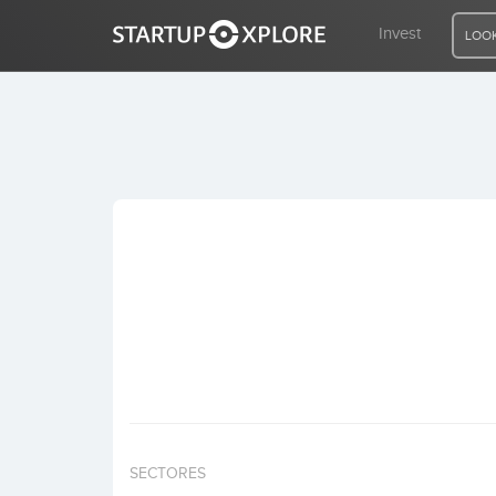
Invest
LOOK
LOOKING FOR FUNDING?
REGISTER
ACCESS
Home
Invest
SECTORES