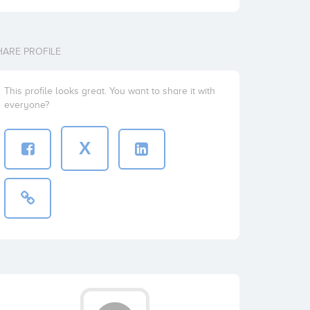
HARE PROFILE
This profile looks great. You want to share it with
everyone?
X