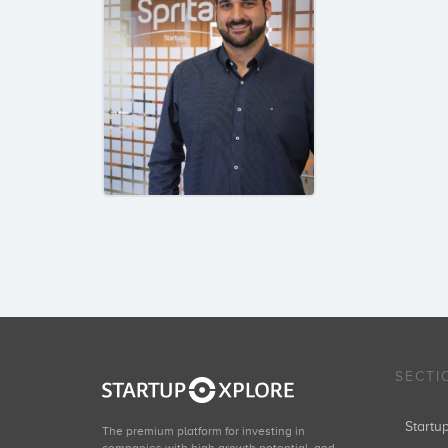
SECTI
Start
The premium platform for investing in
companies with high growth potential, and