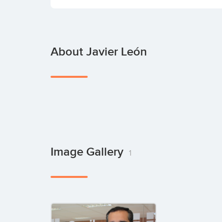
About Javier León
Image Gallery
1