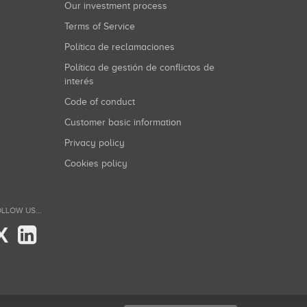
Our investment process
Terms of Service
Política de reclamaciones
Política de gestión de conflictos de
interés
Code of conduct
Customer basic information
Privacy policy
Cookies policy
LLOW US...
X