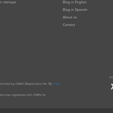
in startups
Blog in English
Blog in Spanish
About us
Contact
FO
uthorized by CNMV (Registration No. 18).
View
g Services registered with CNMV for