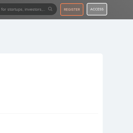
ACCESS
REGISTER