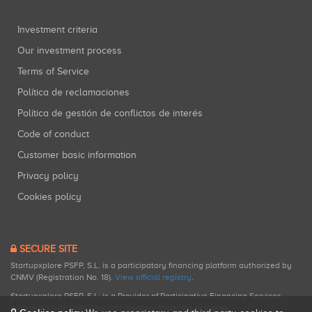
Investment criteria
Our investment process
Terms of Service
Política de reclamaciones
Política de gestión de conflictos de interés
Code of conduct
Customer basic information
Privacy policy
Cookies policy
SECURE SITE
Startupxplore PSFP, S.L. is a participatory financing platform authorized by
CNMV (Registration No. 18).
View official registry
.
Startupxplore PSFP, S.L. is a Provider of Participative Financing Services
registered with CNMV for participatory financing activities.