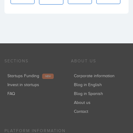
SECTIONS
ABOUT US
Startups Funding
Corporate information
NEW
Invest in startups
Blog in English
FAQ
Blog in Spanish
About us
Contact
PLATFORM INFORMATION