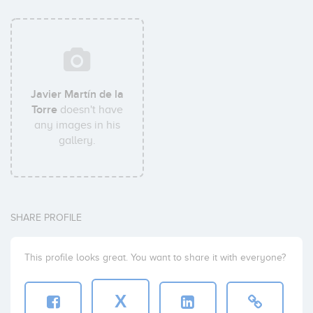
Javier Martín de la
Torre
doesn't have
any images in his
gallery.
SHARE PROFILE
This profile looks great. You want to share it with everyone?
X