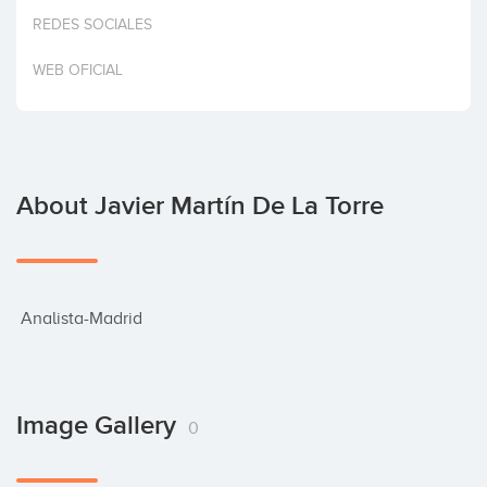
Invest
REDES SOCIALES
WEB OFICIAL
About Javier Martín De La Torre
 Analista-Madrid
Image Gallery
0