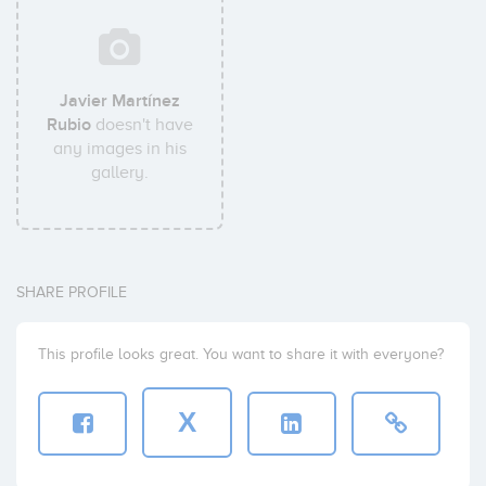
Javier Martínez
Rubio
doesn't have
any images in his
gallery.
SHARE PROFILE
This profile looks great. You want to share it with everyone?
X