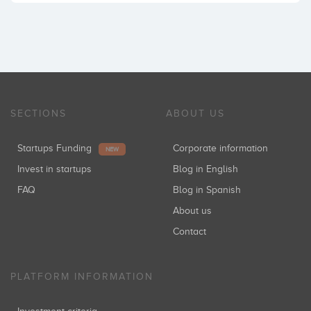
SECTIONS
ABOUT US
Startups Funding
Corporate information
NEW
Invest in startups
Blog in English
FAQ
Blog in Spanish
About us
Contact
PLATFORM INFORMATION