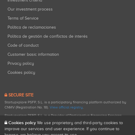
Investment criteria
Our investment process
Terms of Service
Política de reclamaciones
Política de gestión de conflictos de interés
Code of conduct
Customer basic information
Privacy policy
Cookies policy
SECURE SITE
Startupxplore PSFP, S.L. is a participatory financing platform authorized by
CNMV (Registration No. 18).
View official registry
.
Startupxplore PSFP, S.L. is a Provider of Participative Financing Services
registered with CNMV for participatory financing activities.
Cookies policy
We use proprietary and third-party cookies to
improve our services and user experience. If you continue to
browse, we believe you accept its use.