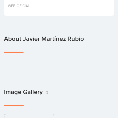
Invest
WEB OFICIAL
About Javier Martínez Rubio
Image Gallery
0