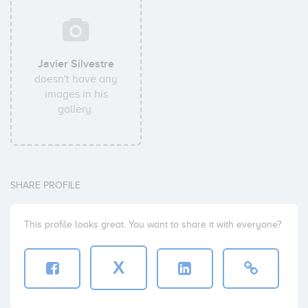
Javier Silvestre
doesn't have any
images in his
gallery.
SHARE PROFILE
This profile looks great. You want to share it with everyone?
X