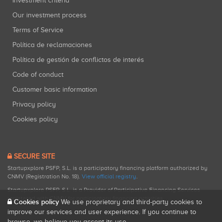
Investment criteria
Our investment process
Terms of Service
Política de reclamaciones
Política de gestión de conflictos de interés
Code of conduct
Customer basic information
Privacy policy
Cookies policy
SECURE SITE
Startupxplore PSFP, S.L. is a participatory financing platform authorized by
CNMV (Registration No. 18).
View official registry
.
Startupxplore PSFP, S.L. is a Provider of Participative Financing Services
registered with CNMV for participatory financing activities.
Cookies policy
We use proprietary and third-party cookies to
improve our services and user experience. If you continue to
browse, we believe you accept its use.