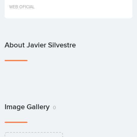
Invest
WEB OFICIAL
About Javier Silvestre
Image Gallery
0