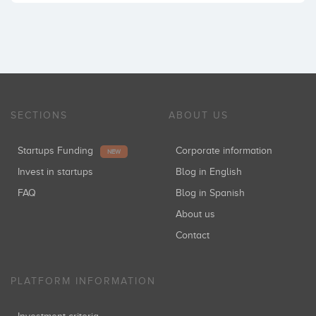
SECTIONS
ABOUT US
Startups Funding
Corporate information
NEW
Invest in startups
Blog in English
FAQ
Blog in Spanish
About us
Contact
PLATFORM INFORMATION