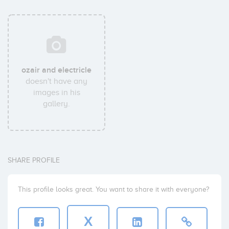
ozair and electricle
doesn't have any
images in his
gallery.
SHARE PROFILE
This profile looks great. You want to share it with everyone?
X