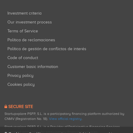
Investment criteria
Our investment process
Terms of Service
Política de reclamaciones
Política de gestión de conflictos de interés
Code of conduct
Customer basic information
Privacy policy
Cookies policy
SECURE SITE
Startupxplore PSFP, S.L. is a participatory financing platform authorized by
CNMV (Registration No. 18).
View official registry
.
Startupxplore PSFP, S.L. is a Provider of Participative Financing Services
registered with CNMV for participatory financing activities.