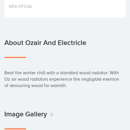
Invest
WEB OFICIAL
About Ozair And Electricle
Beat the winter chill with a standard wood radiator. With 
Oz air wood radiators experience the negligible exertion 
of devouring wood for warmth.
Image Gallery
0