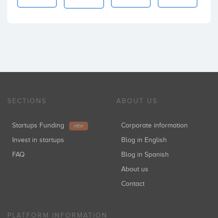
SECTIONS
ABOUT US
Startups Funding
Corporate information
NEW
Invest in startups
Blog in English
FAQ
Blog in Spanish
About us
Contact
PLATFORM INFORMATION