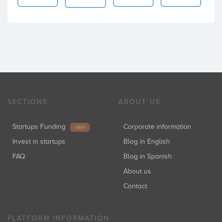
SECTIONS
ABOUT US
Startups Funding
Corporate information
NEW
Invest in startups
Blog in English
FAQ
Blog in Spanish
About us
Contact
PLATFORM INFORMATION