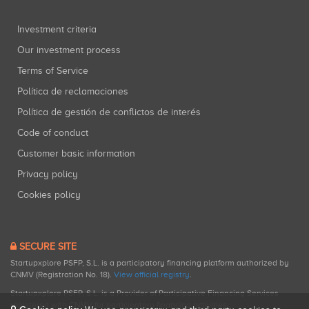
Investment criteria
Our investment process
Terms of Service
Política de reclamaciones
Política de gestión de conflictos de interés
Code of conduct
Customer basic information
Privacy policy
Cookies policy
SECURE SITE
Startupxplore PSFP, S.L. is a participatory financing platform authorized by
CNMV (Registration No. 18).
View official registry
.
Startupxplore PSFP, S.L. is a Provider of Participative Financing Services
registered with CNMV for participatory financing activities.