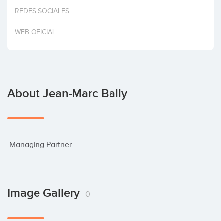
Invest
REDES SOCIALES
WEB OFICIAL
About Jean-Marc Bally
 Managing Partner
Image Gallery
0