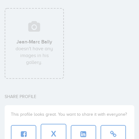
Jean-Marc Bally
doesn't have any
images in his
gallery.
SHARE PROFILE
This profile looks great. You want to share it with everyone?
X