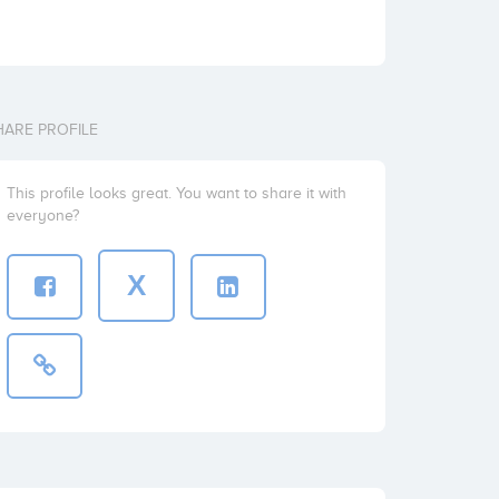
HARE PROFILE
This profile looks great. You want to share it with
everyone?
X