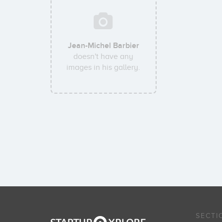
Jean-Michel Barbier
doesn't have any
images in his gallery.
SECTI