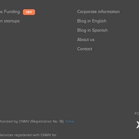
ups Funding
Corporate information
NEW
in startups
Blog in English
Blog in Spanish
About us
Contact
FO
uthorized by CNMV (Registration No. 18).
View
g Services registered with CNMV for