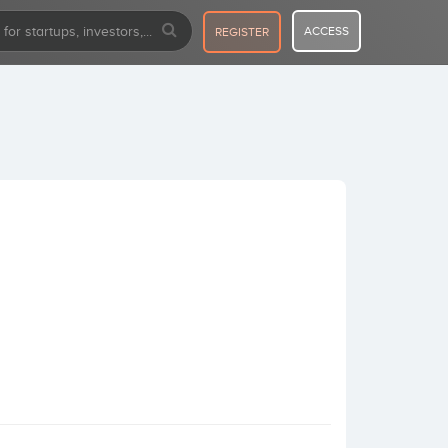
ACCESS
REGISTER