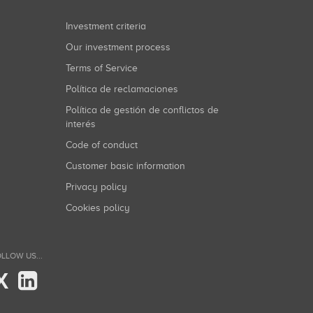
Investment criteria
Our investment process
Terms of Service
Política de reclamaciones
Política de gestión de conflictos de
interés
Code of conduct
Customer basic information
Privacy policy
Cookies policy
LLOW US...
X