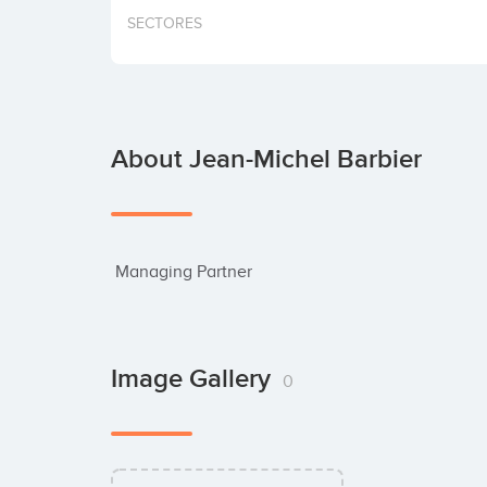
SECTORES
About Jean-Michel Barbier
 Managing Partner
Image Gallery
0