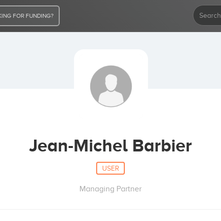
ING FOR FUNDING?
Jean-Michel Barbier
USER
Managing Partner