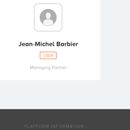
Jean-Michel Barbier
USER
Managing Partner
PLATFORM INFORMATION