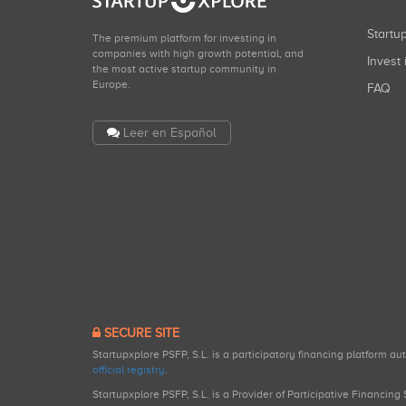
Start
The premium platform for investing in
companies with high growth potential, and
Invest 
the most active startup community in
Europe.
FAQ
Leer en Español
SECURE SITE
Startupxplore PSFP, S.L. is a participatory financing platform a
official registry
.
Startupxplore PSFP, S.L. is a Provider of Participative Financin