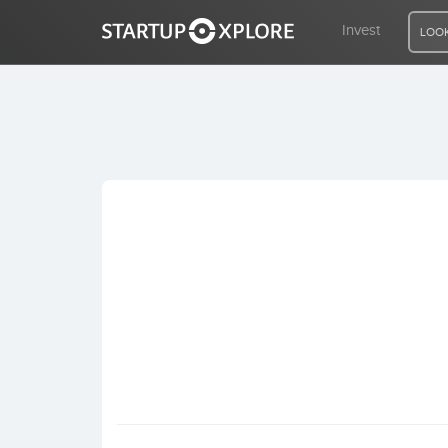
Invest
LOOK
LOOKING FOR FUNDING?
REGISTER
ACCESS
Home
Invest